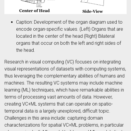
Caption: Development of the organ diagram used to
encode organ-specific values. (Left) Organs that are
located in the center of the head (Right) Bilateral
organs that occur on both the left and right sides of
the head.
Research in visual computing (VC) focuses on integrating
visual representations of datasets with computing systems,
thus leveraging the complementary abilities of humans and
machines. The resulting VC systems may include machine
learning (ML) techniques, which have remarkable abilities in
terms of processing vast amounts of data. However,
creating VC+ML systems that can operate on spatio-
temporal data is a largely unexplored, difficult topic.
Challenges in this area include: capturing domain
characterizations for spatial VC+ML problems, in particular