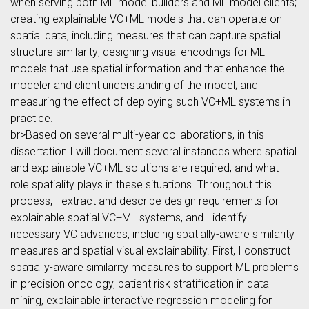
when serving both ML model builders and ML model clients;
creating explainable VC+ML models that can operate on
spatial data, including measures that can capture spatial
structure similarity; designing visual encodings for ML
models that use spatial information and that enhance the
modeler and client understanding of the model; and
measuring the effect of deploying such VC+ML systems in
practice.
br>Based on several multi-year collaborations, in this
dissertation I will document several instances where spatial
and explainable VC+ML solutions are required, and what
role spatiality plays in these situations. Throughout this
process, I extract and describe design requirements for
explainable spatial VC+ML systems, and I identify
necessary VC advances, including spatially-aware similarity
measures and spatial visual explainability. First, I construct
spatially-aware similarity measures to support ML problems
in precision oncology, patient risk stratification in data
mining, explainable interactive regression modeling for