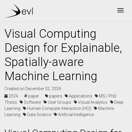
Togg
Visual Computing
Design for Explainable,
Spatially-aware
Machine Learning
Created on December 02, 2024
2024 ·
paper ·
papers
Applications
MS / PhD
Thesis
Software
User Groups
Visual Analytics
Deep
Learning
Human Computer Interaction (HCI)
Machine
Learning
Data Science
Artificial Intelligence