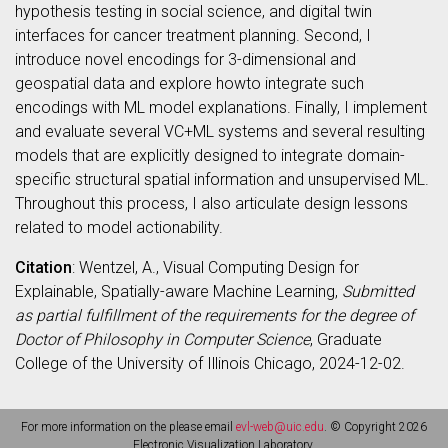
hypothesis testing in social science, and digital twin
interfaces for cancer treatment planning. Second, I
introduce novel encodings for 3-dimensional and
geospatial data and explore howto integrate such
encodings with ML model explanations. Finally, I implement
and evaluate several VC+ML systems and several resulting
models that are explicitly designed to integrate domain-
specific structural spatial information and unsupervised ML.
Throughout this process, I also articulate design lessons
related to model actionability.
Citation
: Wentzel, A., Visual Computing Design for
Explainable, Spatially-aware Machine Learning,
Submitted
as partial fulfillment of the requirements for the degree of
Doctor of Philosophy in Computer Science
, Graduate
College of the University of Illinois Chicago, 2024-12-02.
For more information on the please email
evl-web@uic.edu
. © Copyright 2026
Electronic Visualization Laboratory.