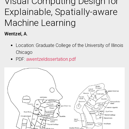
Visual Computing Design for
Explainable, Spatially-aware
Machine Learning
Wentzel, A.
Location: Graduate College of the University of Illinois
Chicago
PDF:
awentzeldissertation.pdf