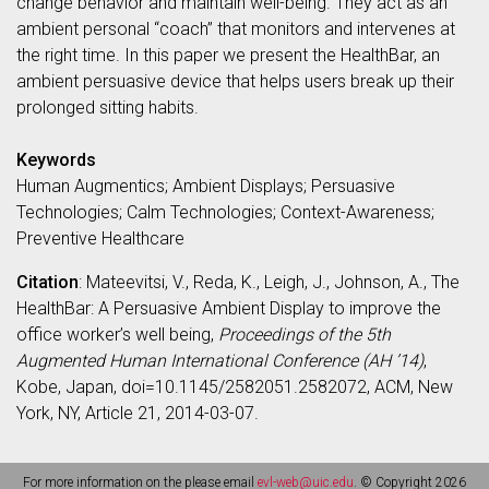
change behavior and maintain well-being. They act as an
ambient personal “coach” that monitors and intervenes at
the right time. In this paper we present the HealthBar, an
ambient persuasive device that helps users break up their
prolonged sitting habits.
Keywords
Human Augmentics; Ambient Displays; Persuasive
Technologies; Calm Technologies; Context-Awareness;
Preventive Healthcare
Citation
: Mateevitsi, V., Reda, K., Leigh, J., Johnson, A., The
HealthBar: A Persuasive Ambient Display to improve the
office worker’s well being,
Proceedings of the 5th
Augmented Human International Conference (AH ’14)
,
Kobe, Japan, doi=10.1145/2582051.2582072, ACM, New
York, NY, Article 21, 2014-03-07.
For more information on the please email
evl-web@uic.edu
. © Copyright 2026