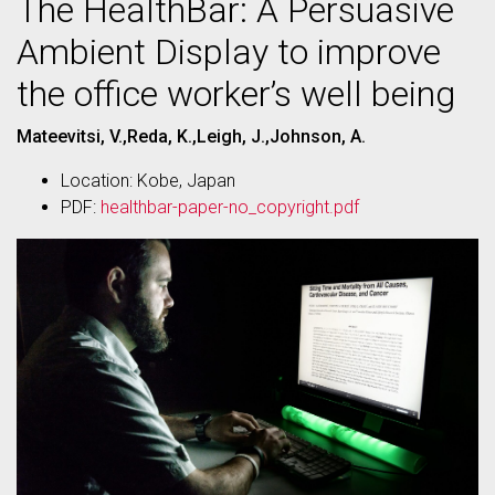
The HealthBar: A Persuasive
Ambient Display to improve
the office worker’s well being
Mateevitsi, V.,Reda, K.,Leigh, J.,Johnson, A.
Location: Kobe, Japan
PDF:
healthbar-paper-no_copyright.pdf