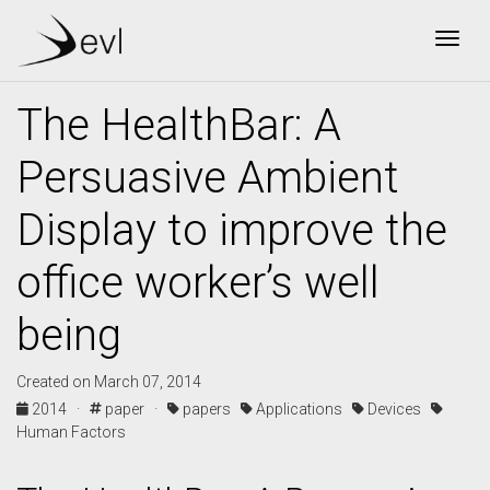
Togg
The HealthBar: A
Persuasive Ambient
Display to improve the
office worker’s well
being
Created on March 07, 2014
2014 ·
paper ·
papers
Applications
Devices
Human Factors