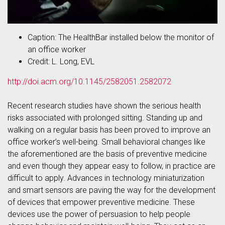
Caption: The HealthBar installed below the monitor of
an office worker
Credit: L. Long, EVL
http://doi.acm.org/10.1145/2582051.2582072
Recent research studies have shown the serious health
risks associated with prolonged sitting. Standing up and
walking on a regular basis has been proved to improve an
office worker’s well-being. Small behavioral changes like
the aforementioned are the basis of preventive medicine
and even though they appear easy to follow, in practice are
difficult to apply. Advances in technology miniaturization
and smart sensors are paving the way for the development
of devices that empower preventive medicine. These
devices use the power of persuasion to help people