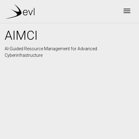
Togg
AIMCI
AI-Guided Resource Management for Advanced
Cyberinfrastructure