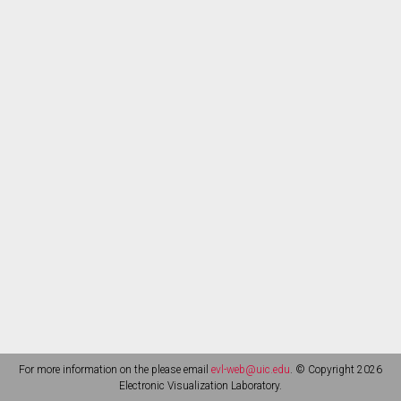
For more information on the please email
evl-web@uic.edu
. © Copyright 2026
Electronic Visualization Laboratory.