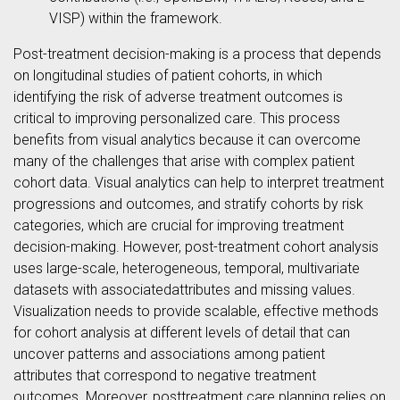
VISP) within the framework.
Post-treatment decision-making is a process that depends
on longitudinal studies of patient cohorts, in which
identifying the risk of adverse treatment outcomes is
critical to improving personalized care. This process
benefits from visual analytics because it can overcome
many of the challenges that arise with complex patient
cohort data. Visual analytics can help to interpret treatment
progressions and outcomes, and stratify cohorts by risk
categories, which are crucial for improving treatment
decision-making. However, post-treatment cohort analysis
uses large-scale, heterogeneous, temporal, multivariate
datasets with associatedattributes and missing values.
Visualization needs to provide scalable, effective methods
for cohort analysis at different levels of detail that can
uncover patterns and associations among patient
attributes that correspond to negative treatment
outcomes. Moreover, posttreatment care planning relies on