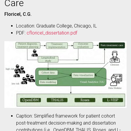
Care
Floricel, C.G.
Location: Graduate College, Chicago, IL
PDF:
cfloricel_dissertation.pdf
Caption: Simplified framework for patient cohort
post-treatment decision-making and dissertation
contributions (i.e., OpenDBM, THALIS, Roses, and L-