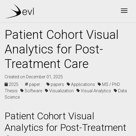
Togg
Patient Cohort Visual
Analytics for Post-
Treatment Care
Created on December 01, 2025
2025 ·
paper ·
papers
Applications
MS / PhD
Thesis
Software
Visualization
Visual Analytics
Data
Science
Patient Cohort Visual
Analytics for Post-Treatment