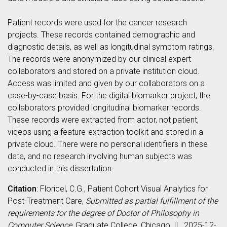
Patient records were used for the cancer research
projects. These records contained demographic and
diagnostic details, as well as longitudinal symptom ratings.
The records were anonymized by our clinical expert
collaborators and stored on a private institution cloud.
Access was limited and given by our collaborators on a
case-by-case basis. For the digital biomarker project, the
collaborators provided longitudinal biomarker records.
These records were extracted from actor, not patient,
videos using a feature-extraction toolkit and stored in a
private cloud. There were no personal identifiers in these
data, and no research involving human subjects was
conducted in this dissertation.
Citation
: Floricel, C.G., Patient Cohort Visual Analytics for
Post-Treatment Care,
Submitted as partial fulfillment of the
requirements for the degree of Doctor of Philosophy in
Computer Science
, Graduate College, Chicago, IL, 2025-12-