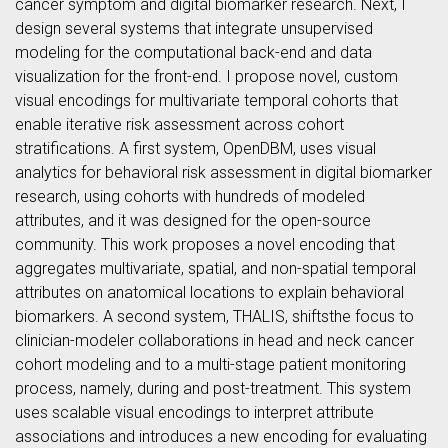
cancer symptom and digital biomarker research. Next, I
design several systems that integrate unsupervised
modeling for the computational back-end and data
visualization for the front-end. I propose novel, custom
visual encodings for multivariate temporal cohorts that
enable iterative risk assessment across cohort
stratifications. A first system, OpenDBM, uses visual
analytics for behavioral risk assessment in digital biomarker
research, using cohorts with hundreds of modeled
attributes, and it was designed for the open-source
community. This work proposes a novel encoding that
aggregates multivariate, spatial, and non-spatial temporal
attributes on anatomical locations to explain behavioral
biomarkers. A second system, THALIS, shiftsthe focus to
clinician-modeler collaborations in head and neck cancer
cohort modeling and to a multi-stage patient monitoring
process, namely, during and post-treatment. This system
uses scalable visual encodings to interpret attribute
associations and introduces a new encoding for evaluating