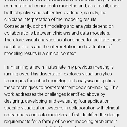
computational cohort data modeling and, as a result, uses
both objective and subjective evidence, namely, the
clinician’s interpretation of the modeling results.
Consequently, cohort modeling and analysis depend on
collaborations between clinicians and data modelers.
Therefore, visual analytics solutions need to facilitate these
collaborations and the interpretation and evaluation of
modeling results in a clinical context.
I am running a few minutes late; my previous meeting is
running over. This dissertation explores visual analytics
techniques for cohort modeling and analysisand applies
these techniques to post-treatment decision-making. This
work addresses the challenges identified above by
designing, developing, and evaluating four application-
specific visualization systems in collaboration with clinical
researchers and data modelers. I first identified the design
requirements for a family of cohort modeling problems in