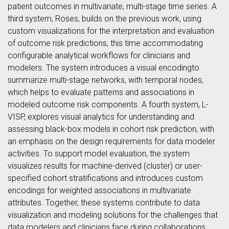
patient outcomes in multivariate, multi-stage time series. A
third system, Roses, builds on the previous work, using
custom visualizations for the interpretation and evaluation
of outcome risk predictions, this time accommodating
configurable analytical workflows for clinicians and
modelers. The system introduces a visual encodingto
summarize multi-stage networks, with temporal nodes,
which helps to evaluate patterns and associations in
modeled outcome risk components. A fourth system, L-
VISP, explores visual analytics for understanding and
assessing black-box models in cohort risk prediction, with
an emphasis on the design requirements for data modeler
activities. To support model evaluation, the system
visualizes results for machine-derived (cluster) or user-
specified cohort stratifications and introduces custom
encodings for weighted associations in multivariate
attributes. Together, these systems contribute to data
visualization and modeling solutions for the challenges that
data modelers and clinicians face during collaborations.