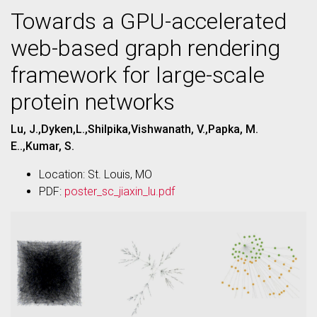
Towards a GPU-accelerated
web-based graph rendering
framework for large-scale
protein networks
Lu, J.,Dyken,L.,Shilpika,Vishwanath, V.,Papka, M.
E..,Kumar, S.
Location: St. Louis, MO
PDF:
poster_sc_jiaxin_lu.pdf