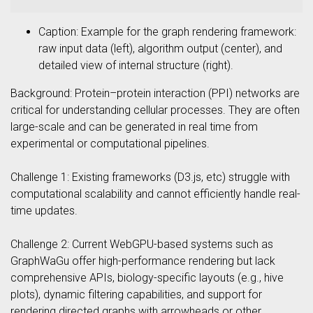
Caption: Example for the graph rendering framework:
raw input data (left), algorithm output (center), and
detailed view of internal structure (right).
Background: Protein–protein interaction (PPI) networks are
critical for understanding cellular processes. They are often
large-scale and can be generated in real time from
experimental or computational pipelines.
Challenge 1: Existing frameworks (D3.js, etc) struggle with
computational scalability and cannot efficiently handle real-
time updates.
Challenge 2: Current WebGPU-based systems such as
GraphWaGu offer high-performance rendering but lack
comprehensive APIs, biology-specific layouts (e.g., hive
plots), dynamic filtering capabilities, and support for
rendering directed graphs with arrowheads or other