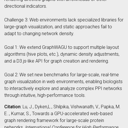
directional indicators.
Challenge 3: Web environments lack specialized libraries for
large-graph visualization, and static approaches fail to
adapt to changing network density.
Goal 1: We extend GraphWAGU to support multiple layout
algorithms (hive plots, etc.), dynamic density adjustments,
and a D3.js-like API for graph creation and rendering.
Goal 2: We set new benchmarks for large-scale, real-time
graph visualization in web environments, enabling biologists
to interactively explore and analyze complex PPI networks
through intuitive, high-performance tools.
Citation
: Lu, J., Dyken,L., Shilpika, Vishwanath, V., Papka, M.
E.., Kumar, S., Towards a GPU-accelerated web-based
graph rendering framework for large-scale protein
networks,
International Conference for High Performance