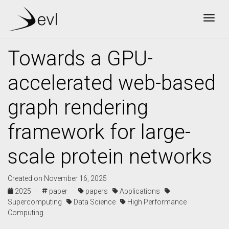
Togg
Towards a GPU-
accelerated web-based
graph rendering
framework for large-
scale protein networks
Created on November 16, 2025
2025 ·
paper ·
papers
Applications
Supercomputing
Data Science
High Performance
Computing