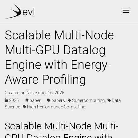
Togg
Scalable Multi-Node
Multi-GPU Datalog
Engine with Energy-
Aware Profiling
Created on November 16, 2025
2025 ·
paper ·
papers
Supercomputing
Data
Science
High Performance Computing
Scalable Multi-Node Multi-
GPU Datalog Engine with