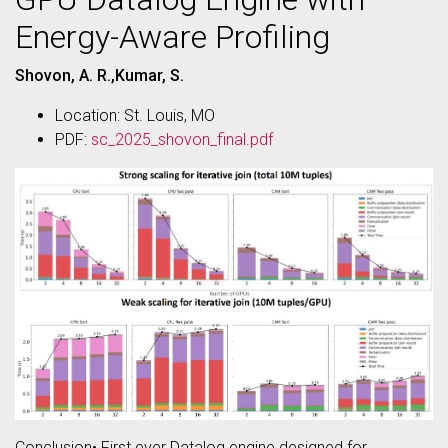
Energy-Aware Profiling
Shovon, A. R.,Kumar, S.
Location: St. Louis, MO
PDF:
sc_2025_shovon_final.pdf
Conclusion• First ever Datalog engine designed for