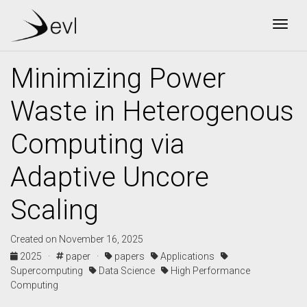
Togg
Minimizing Power
Waste in Heterogenous
Computing via
Adaptive Uncore
Scaling
Created on November 16, 2025
2025 ·
paper ·
papers
Applications
Supercomputing
Data Science
High Performance
Computing