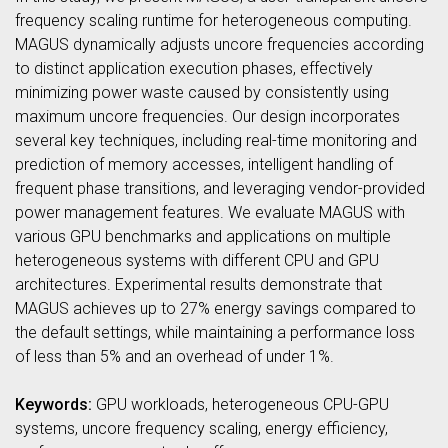
frequency scaling runtime for heterogeneous computing.
MAGUS dynamically adjusts uncore frequencies according
to distinct application execution phases, effectively
minimizing power waste caused by consistently using
maximum uncore frequencies. Our design incorporates
several key techniques, including real-time monitoring and
prediction of memory accesses, intelligent handling of
frequent phase transitions, and leveraging vendor-provided
power management features. We evaluate MAGUS with
various GPU benchmarks and applications on multiple
heterogeneous systems with different CPU and GPU
architectures. Experimental results demonstrate that
MAGUS achieves up to 27% energy savings compared to
the default settings, while maintaining a performance loss
of less than 5% and an overhead of under 1%.
Keywords:
GPU workloads, heterogeneous CPU-GPU
systems, uncore frequency scaling, energy efficiency,