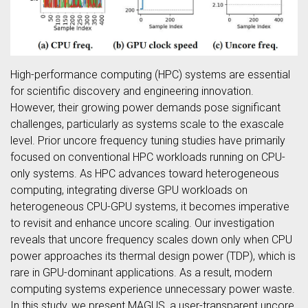
High-performance computing (HPC) systems are essential
for scientific discovery and engineering innovation.
However, their growing power demands pose significant
challenges, particularly as systems scale to the exascale
level. Prior uncore frequency tuning studies have primarily
focused on conventional HPC workloads running on CPU-
only systems. As HPC advances toward heterogeneous
computing, integrating diverse GPU workloads on
heterogeneous CPU-GPU systems, it becomes imperative
to revisit and enhance uncore scaling. Our investigation
reveals that uncore frequency scales down only when CPU
power approaches its thermal design power (TDP), which is
rare in GPU-dominant applications. As a result, modern
computing systems experience unnecessary power waste.
In this study, we present MAGUS, a user-transparent uncore