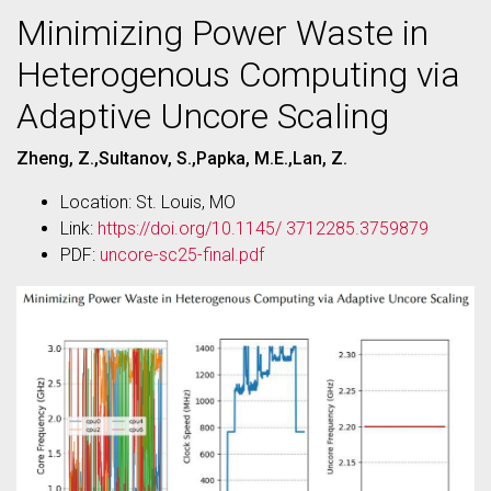
Minimizing Power Waste in
Heterogenous Computing via
Adaptive Uncore Scaling
Zheng, Z.,Sultanov, S.,Papka, M.E.,Lan, Z.
Location: St. Louis, MO
Link:
https://doi.org/10.1145/ 3712285.3759879
PDF:
uncore-sc25-final.pdf