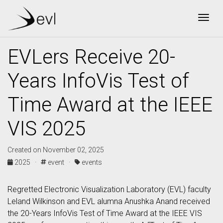
Togg
EVLers Receive 20-
Years InfoVis Test of
Time Award at the IEEE
VIS 2025
Created on November 02, 2025
2025 ·
event ·
events
Regretted Electronic Visualization Laboratory (EVL) faculty
Leland Wilkinson and EVL alumna Anushka Anand received
the 20-Years InfoVis Test of Time Award at the IEEE VIS