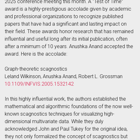
2025 conference meeting this month. A “Test of Time”
award is a highly-prestigious accolade given by academic
and professional organizations to recognize published
papers that have had a significant and lasting impact on
their field. These awards honor research that has remained
influential and useful long after its initial publication, often
after a minimum of 10 years. Anushka Anand accepted the
award. Here is the accolade:
Graph-theoretic scagnostics
Leland Wilkinson, Anushka Anand, Robert L. Grossman
10.1109/INFVIS.2005.1532142
In this highly influential work, the authors established the
mathematical and algorithmic foundations of the now well-
known scagnostics techniques for visualizing high-
dimensional multivariate data. While they duly
acknowledged John and Paul Tukey for the original idea,
they not only formalized the concept of scagnostics but