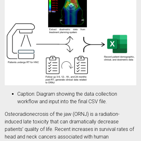
Caption: Diagram showing the data collection
workflow and input into the final CSV file.
Osteoradionecrosis of the jaw (ORNJ) is a radiation-
induced late toxicity that can dramatically decrease
patients’ quality of life. Recent increases in survival rates of
head and neck cancers associated with human