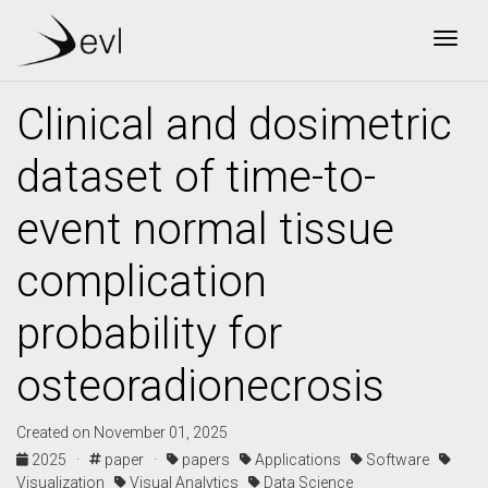
Togg
Clinical and dosimetric
dataset of time-to-
event normal tissue
complication
probability for
osteoradionecrosis
Created on November 01, 2025
2025 ·
paper ·
papers
Applications
Software
Visualization
Visual Analytics
Data Science