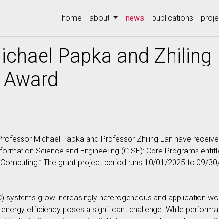
(current)
home
about
news
publications
proje
ichael Papka and Zhiling
 Award
rofessor Michael Papka and Professor Zhiling Lan have receive
ormation Science and Engineering (CISE): Core Programs entit
omputing.” The grant project period runs 10/01/2025 to 09/30
) systems grow increasingly heterogeneous and application w
energy efficiency poses a significant challenge. While performa