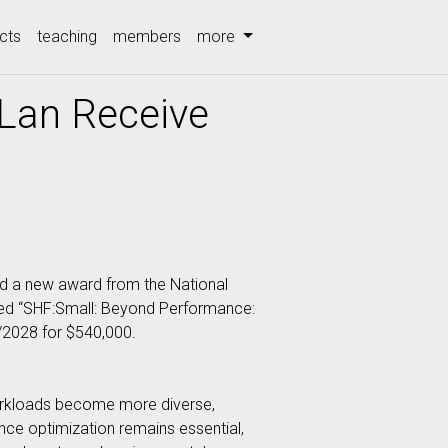
cts
teaching
members
more
 Lan Receive
d a new award from the National
led “SHF:Small: Beyond Performance:
/2028 for $540,000.
orkloads become more diverse,
nce optimization remains essential,