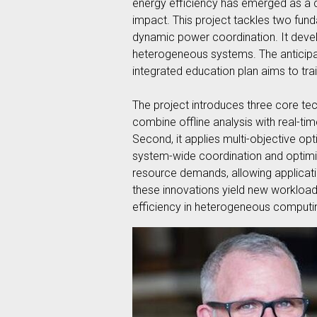
energy efficiency has emerged as a cr
impact. This project tackles two fu
dynamic power coordination. It devel
heterogeneous systems. The anticipa
integrated education plan aims to tra
The project introduces three core tec
combine offline analysis with real-t
Second, it applies multi-objective opt
system-wide coordination and optimiz
resource demands, allowing applicat
these innovations yield new workload
efficiency in heterogeneous computi