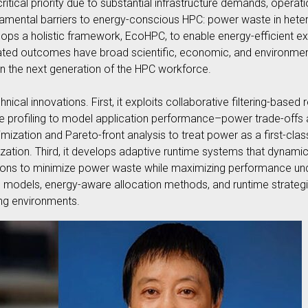
itical priority due to substantial infrastructure demands, operat
ndamental barriers to energy-conscious HPC: power waste in het
ops a holistic framework, EcoHPC, to enable energy-efficient e
ted outcomes have broad scientific, economic, and environmenta
in the next generation of the HPC workforce.
hnical innovations. First, it exploits collaborative filtering-ba
ime profiling to model application performance–power trade-offs 
imization and Pareto-front analysis to treat power as a first-cla
ation. Third, it develops adaptive runtime systems that dynamic
ions to minimize power waste while maximizing performance und
 models, energy-aware allocation methods, and runtime strategie
ng environments.