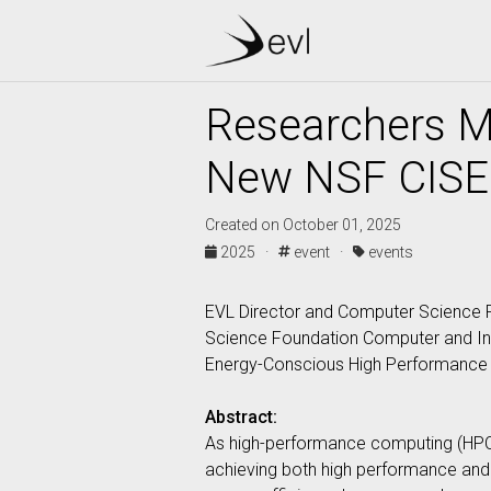
Researchers M
New NSF CISE
Created on October 01, 2025
2025 ·
event ·
events
EVL Director and Computer Science P
Science Foundation Computer and Inf
Energy-Conscious High Performance C
Abstract:
As high-performance computing (HPC
achieving both high performance and 