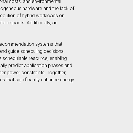
ional costs, and environmental
erogeneous hardware and the lack of
xecution of hybrid workloads on
l impacts. Additionally, an
sed recommendation systems that
and guide scheduling decisions.
ss schedulable resource, enabling
ally predict application phases and
er power constraints. Together,
s that significantly enhance energy