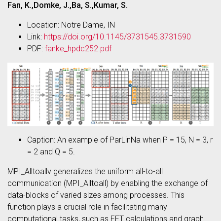
Fan, K.,Domke, J.,Ba, S.,Kumar, S.
Location: Notre Dame, IN
Link:
https://doi.org/10.1145/3731545.3731590
PDF:
fanke_hpdc252.pdf
Caption: An example of ParLinNa when P = 15, N = 3, r
= 2 and Q = 5.
MPI_Alltoallv generalizes the uniform all-to-all
communication (MPI_Alltoall) by enabling the exchange of
data-blocks of varied sizes among processes. This
function plays a crucial role in facilitating many
computational tasks, such as FFT calculations and graph