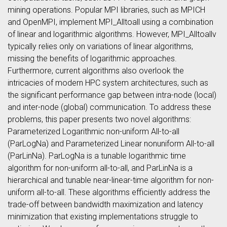
mining operations. Popular MPI libraries, such as MPICH
and OpenMPI, implement MPI_Alltoall using a combination
of linear and logarithmic algorithms. However, MPI_Alltoallv
typically relies only on variations of linear algorithms,
missing the benefits of logarithmic approaches.
Furthermore, current algorithms also overlook the
intricacies of modern HPC system architectures, such as
the significant performance gap between intra-node (local)
and inter-node (global) communication. To address these
problems, this paper presents two novel algorithms:
Parameterized Logarithmic non-uniform All-to-all
(ParLogNa) and Parameterized Linear nonuniform All-to-all
(ParLinNa). ParLogNa is a tunable logarithmic time
algorithm for non-uniform all-to-all, and ParLinNa is a
hierarchical and tunable near-linear-time algorithm for non-
uniform all-to-all. These algorithms efficiently address the
trade-off between bandwidth maximization and latency
minimization that existing implementations struggle to