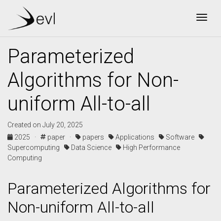
Togg
Parameterized
Algorithms for Non-
uniform All-to-all
Created on July 20, 2025
2025 ·
paper ·
papers
Applications
Software
Supercomputing
Data Science
High Performance
Computing
Parameterized Algorithms for
Non-uniform All-to-all