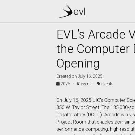
EVL’s Arcade V
the Computer 
Opening
Created on July 16, 2025
2025 ·
event ·
events
On July 16, 2025 UIC’s Computer Sci
850 W. Taylor Street. The 135,000-s
Collaboratory (DOCC). Arcade is a vis
Project Room that enables domain sci
performance computing, high-resolution