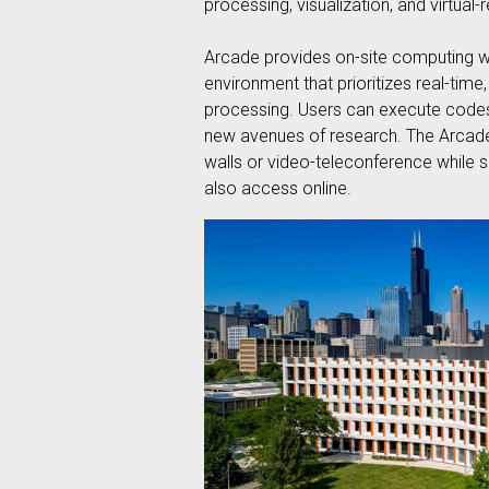
processing, visualization, and virtual-
Arcade provides on-site computing wi
environment that prioritizes real-time
processing. Users can execute codes 
new avenues of research. The Arcade’s
walls or video-teleconference while s
also access online.