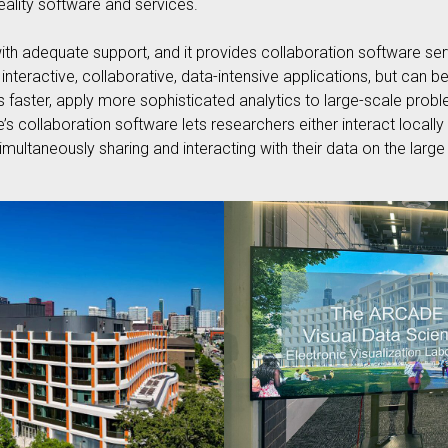
reality software and services.
th adequate support, and it provides collaboration software serv
, interactive, collaborative, data-intensive applications, but ca
faster, apply more sophisticated analytics to large-scale proble
 collaboration software lets researchers either interact locally 
imultaneously sharing and interacting with their data on the larg