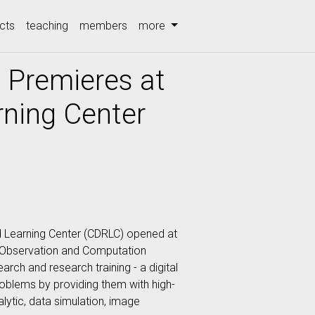
cts
teaching
members
more
 Premieres at
ning Center
d Learning Center (CDRLC) opened at
a Observation and Computation
rch and research training - a digital
oblems by providing them with high-
alytic, data simulation, image