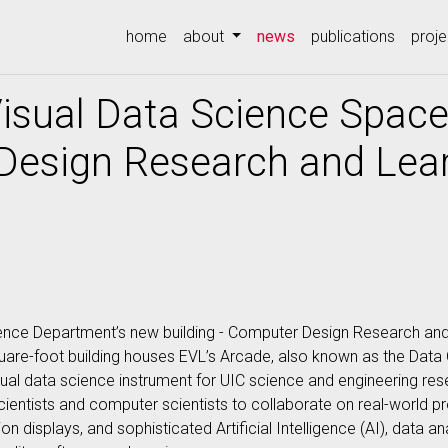
(current)
home
about
news
publications
proje
isual Data Science Space
Design Research and Lear
ence Department’s new building - Computer Design Research an
quare-foot building houses EVL’s Arcade, also known as the Dat
ual data science instrument for UIC science and engineering resea
entists and computer scientists to collaborate on real-world pr
 displays, and sophisticated Artificial Intelligence (AI), data an