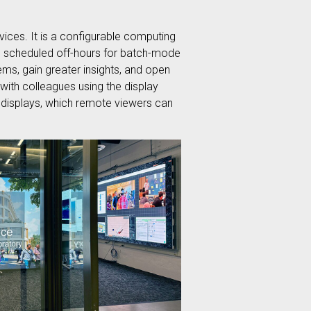
ices. It is a configurable computing
n be scheduled off-hours for batch-mode
ms, gain greater insights, and open
with colleagues using the display
e displays, which remote viewers can