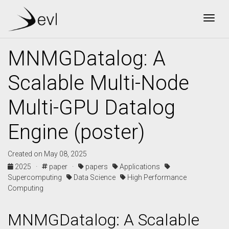
Togg
MNMGDatalog: A
Scalable Multi-Node
Multi-GPU Datalog
Engine (poster)
Created on May 08, 2025
2025 ·
paper ·
papers
Applications
Supercomputing
Data Science
High Performance
Computing
MNMGDatalog: A Scalable