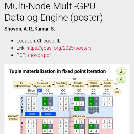
Multi-Node Multi-GPU
Datalog Engine (poster)
Shovon, A. R.,Kumar, S.
Location: Chicago, IL
Link:
https://gcasr.org/2025/posters
PDF:
shovon.pdf