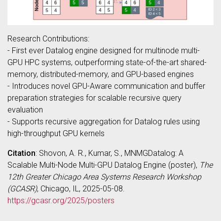
Research Contributions:
- First ever Datalog engine designed for multinode multi-
GPU HPC systems, outperforming state-of-the-art shared-
memory, distributed-memory, and GPU-based engines
- Introduces novel GPU-Aware communication and buffer
preparation strategies for scalable recursive query
evaluation
- Supports recursive aggregation for Datalog rules using
high-throughput GPU kernels
Citation
: Shovon, A. R., Kumar, S., MNMGDatalog: A
Scalable Multi-Node Multi-GPU Datalog Engine (poster),
The
12th Greater Chicago Area Systems Research Workshop
(GCASR)
, Chicago, IL, 2025-05-08.
https://gcasr.org/2025/posters