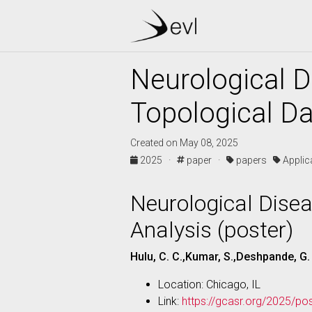
Neurological 
Topological Da
Created on May 08, 2025
2025 ·
paper ·
papers
Appli
Neurological Dise
Analysis (poster)
Hulu, C. C.,Kumar, S.,Deshpande, G.
Location: Chicago, IL
Link:
https://gcasr.org/2025/po