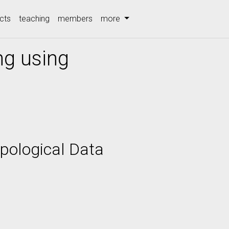
cts
teaching
members
more
ng using
pological Data