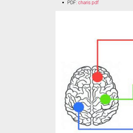
PDF:
charis.pdf