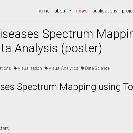
(current)
home
about
news
publications
proje
Diseases Spectrum Mappi
ta Analysis (poster)
cations
Visualization
Visual Analytics
Data Science
ases Spectrum Mapping using To
sters