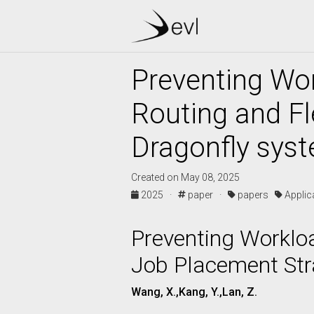
Preventing Wor
Routing and Fl
Dragonfly syst
Created on May 08, 2025
2025 ·
paper ·
papers
Appli
Preventing Workloa
Job Placement Str
Wang, X.,Kang, Y.,Lan, Z.