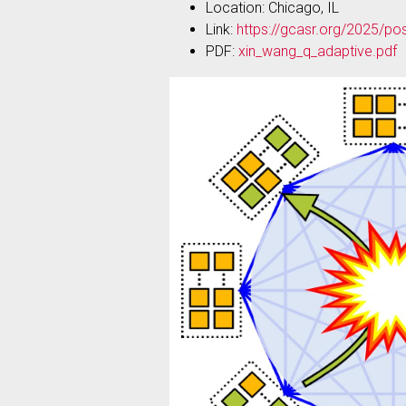
Location: Chicago, IL
Link:
https://gcasr.org/2025/po
PDF:
xin_wang_q_adaptive.pdf