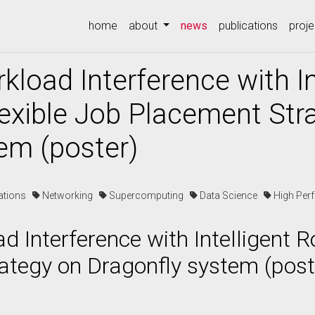
(current)
home
about
news
publications
proje
kload Interference with In
exible Job Placement Str
em (poster)
cations
Networking
Supercomputing
Data Science
High Per
d Interference with Intelligent R
ategy on Dragonfly system (post