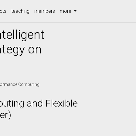
cts
teaching
members
more
telligent
ategy on
formance Computing
outing and Flexible
er)