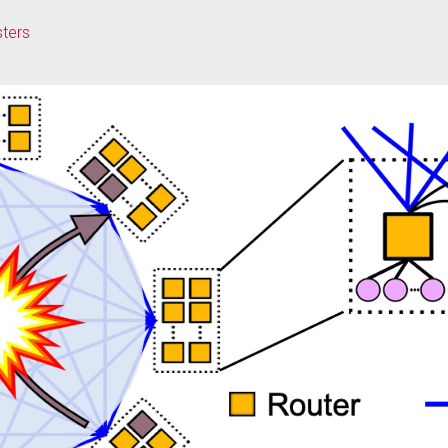
sters