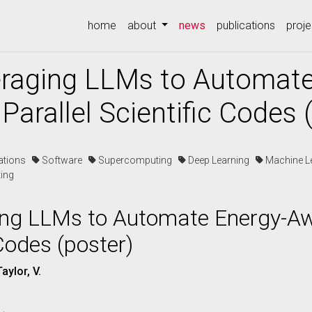
(current)
home
about
news
publications
proje
eraging LLMs to Automat
Parallel Scientific Codes 
cations
Software
Supercomputing
Deep Learning
Machine L
ing
ing LLMs to Automate Energy-Aw
 Codes (poster)
aylor, V.