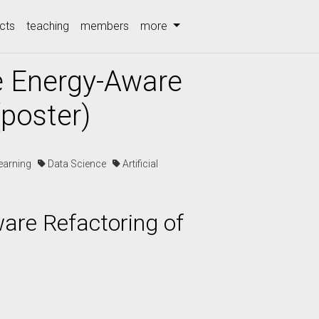
cts
teaching
members
more
e Energy-Aware
(poster)
earning
Data Science
Artificial
are Refactoring of