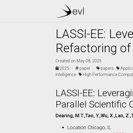
LASSI-EE: Lev
Refactoring of 
Created on May 08, 2025
2025 ·
paper ·
papers
Appli
Intelligence
High Performance Comput
LASSI-EE: Leverag
Parallel Scientific
Dearing, M.T.,Tao, Y.,Wu, X.,Lan, Z.,T
Location: Chicago, IL