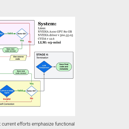
t current efforts emphasize functional