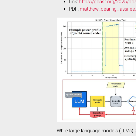
Link:
https://gcasr.org/2025/po
PDF:
matthew_dearing_lassi-ee
While large language models (LLMs) ar