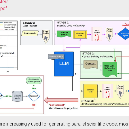
sters
.pdf
e increasingly used for generating parallel scientific code, mos