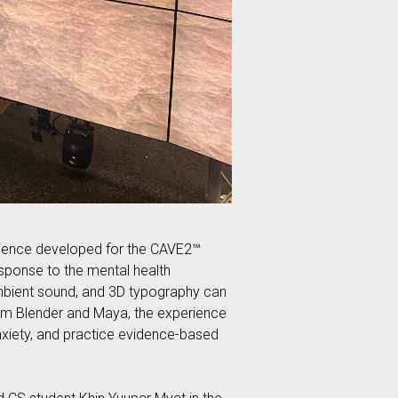
ience developed for the CAVE2™
sponse to the mental health
ambient sound, and 3D typography can
from Blender and Maya, the experience
nxiety, and practice evidence-based