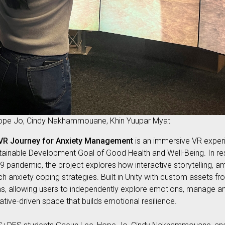
Hope Jo, Cindy Nakhammouane, Khin Yuupar Myat
 VR Journey for Anxiety Management
is an immersive VR exper
stainable Development Goal of Good Health and Well-Being. In re
19 pandemic, the project explores how interactive storytelling, 
h anxiety coping strategies. Built in Unity with custom assets 
ms, allowing users to independently explore emotions, manage a
ative-driven space that builds emotional resilience.