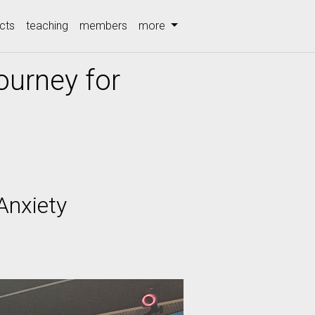
cts
teaching
members
more
ourney for
Anxiety