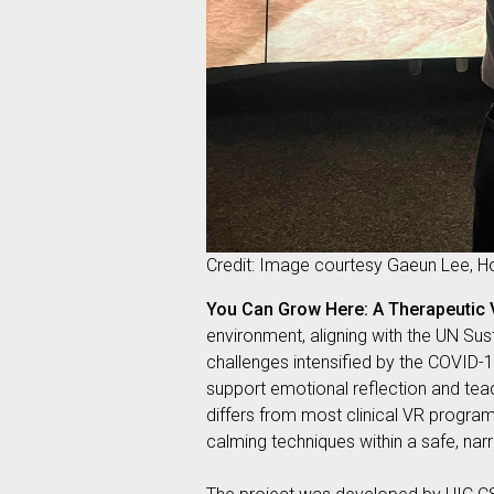
Credit: Image courtesy Gaeun Lee, 
You Can Grow Here: A Therapeutic
environment, aligning with the UN Su
challenges intensified by the COVID-
support emotional reflection and teac
differs from most clinical VR progra
calming techniques within a safe, narr