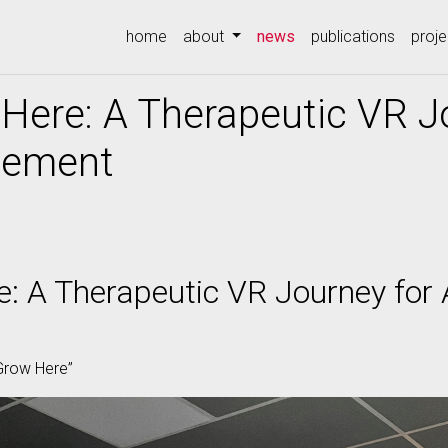
(current)
home
about
news
publications
proje
Here: A Therapeutic VR J
gement
: A Therapeutic VR Journey for 
 Grow Here”