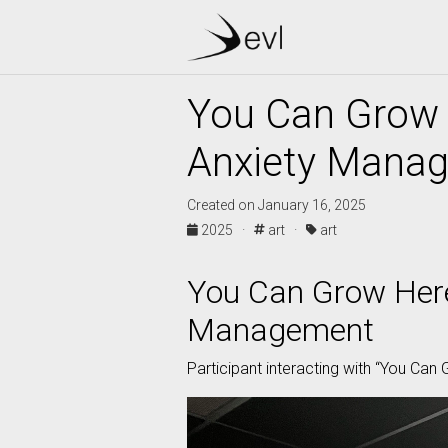
You Can Grow 
Anxiety Mana
Created on January 16, 2025
2025 ·
art ·
art
You Can Grow Here
Management
Participant interacting with “You Can