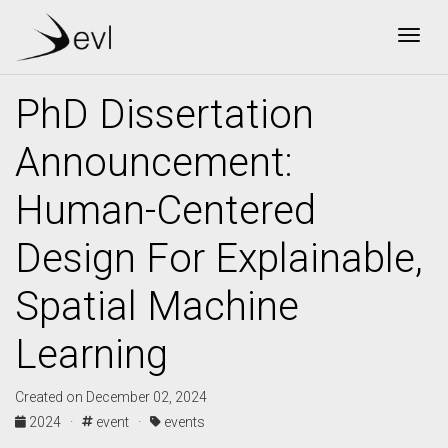
Togg
PhD Dissertation
Announcement:
Human-Centered
Design For Explainable,
Spatial Machine
Learning
Created on December 02, 2024
2024 ·
event ·
events