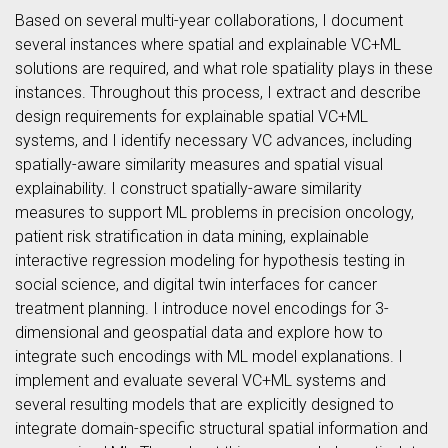
Based on several multi-year collaborations, I document
several instances where spatial and explainable VC+ML
solutions are required, and what role spatiality plays in these
instances. Throughout this process, I extract and describe
design requirements for explainable spatial VC+ML
systems, and I identify necessary VC advances, including
spatially-aware similarity measures and spatial visual
explainability. I construct spatially-aware similarity
measures to support ML problems in precision oncology,
patient risk stratification in data mining, explainable
interactive regression modeling for hypothesis testing in
social science, and digital twin interfaces for cancer
treatment planning. I introduce novel encodings for 3-
dimensional and geospatial data and explore how to
integrate such encodings with ML model explanations. I
implement and evaluate several VC+ML systems and
several resulting models that are explicitly designed to
integrate domain-specific structural spatial information and