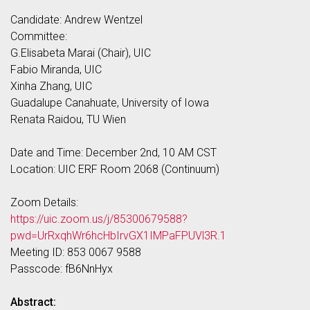
Candidate: Andrew Wentzel
Committee:
G.Elisabeta Marai (Chair), UIC
Fabio Miranda, UIC
Xinha Zhang, UIC
Guadalupe Canahuate, University of Iowa
Renata Raidou, TU Wien
Date and Time: December 2nd, 10 AM CST
Location: UIC ERF Room 2068 (Continuum)
Zoom Details:
https://uic.zoom.us/j/85300679588?
pwd=UrRxqhWr6hcHbIrvGX1IMPaFPUVl3R.1
Meeting ID: 853 0067 9588
Passcode: fB6NnHyx
Abstract: