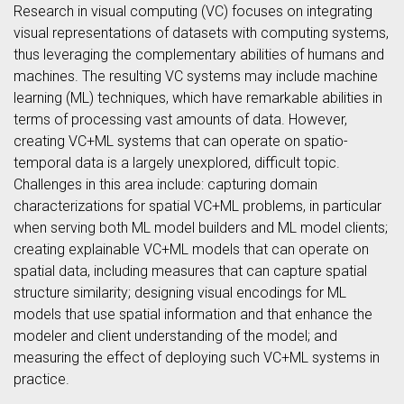
Research in visual computing (VC) focuses on integrating
visual representations of datasets with computing systems,
thus leveraging the complementary abilities of humans and
machines. The resulting VC systems may include machine
learning (ML) techniques, which have remarkable abilities in
terms of processing vast amounts of data. However,
creating VC+ML systems that can operate on spatio-
temporal data is a largely unexplored, difficult topic.
Challenges in this area include: capturing domain
characterizations for spatial VC+ML problems, in particular
when serving both ML model builders and ML model clients;
creating explainable VC+ML models that can operate on
spatial data, including measures that can capture spatial
structure similarity; designing visual encodings for ML
models that use spatial information and that enhance the
modeler and client understanding of the model; and
measuring the effect of deploying such VC+ML systems in
practice.