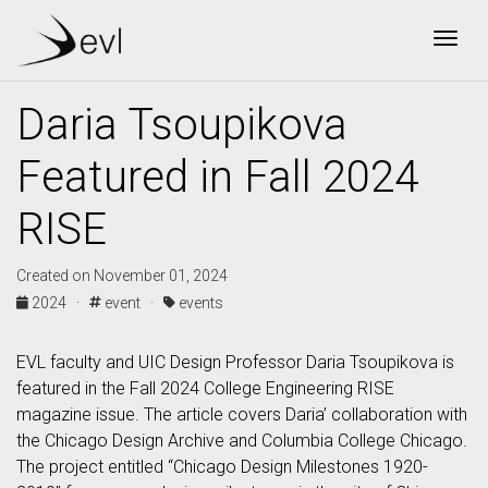
Togg
Daria Tsoupikova
Featured in Fall 2024
RISE
Created on November 01, 2024
2024 ·
event ·
events
EVL faculty and UIC Design Professor Daria Tsoupikova is
featured in the Fall 2024 College Engineering RISE
magazine issue. The article covers Daria’ collaboration with
the Chicago Design Archive and Columbia College Chicago.
The project entitled “Chicago Design Milestones 1920-