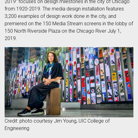
2019” focuses on design milestones in the city of Chicago
from 1920-2019. The media design installation features
3,200 examples of design work done in the city, and
premiered on the 150 Media Stream screens in the lobby of
150 North Riverside Plaza on the Chicago River July 1,
2019.
Credit: photo courtesy Jim Young, UIC College of
Engineering