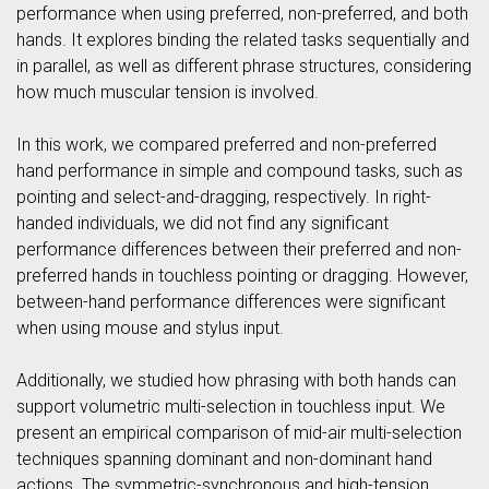
performance when using preferred, non-preferred, and both
hands. It explores binding the related tasks sequentially and
in parallel, as well as different phrase structures, considering
how much muscular tension is involved.
In this work, we compared preferred and non-preferred
hand performance in simple and compound tasks, such as
pointing and select-and-dragging, respectively. In right-
handed individuals, we did not find any significant
performance differences between their preferred and non-
preferred hands in touchless pointing or dragging. However,
between-hand performance differences were significant
when using mouse and stylus input.
Additionally, we studied how phrasing with both hands can
support volumetric multi-selection in touchless input. We
present an empirical comparison of mid-air multi-selection
techniques spanning dominant and non-dominant hand
actions. The symmetric-synchronous and high-tension