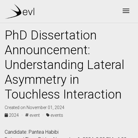
Togg
PhD Dissertation
Announcement:
Understanding Lateral
Asymmetry in
Touchless Interaction
Created on November 01, 2024
2024 ·
event ·
events
Candidate: Pantea Habibi