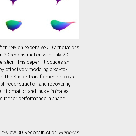
ften rely on expensive 3D annotations
rn 3D reconstruction with only 2D
eration. This paper introduces an
y effectively modeling pixel-to-
rmer. The Shape Transformer employs
mesh reconstruction and recovering
e information and thus eliminates
 superior performance in shape
Single-View 3D Reconstruction,
European