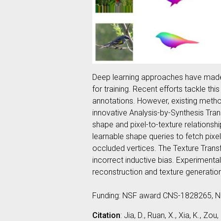
Deep learning approaches have made s
for training. Recent efforts tackle th
annotations. However, existing method
innovative Analysis-by-Synthesis Tran
shape and pixel-to-texture relations
learnable shape queries to fetch pixe
occluded vertices. The Texture Transf
incorrect inductive bias. Experimen
reconstruction and texture generati
Funding: NSF award CNS-1828265, 
Citation
: Jia, D., Ruan, X., Xia, K., 