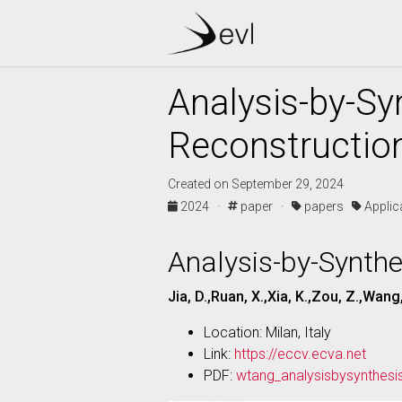
Analysis-by-Sy
Reconstructio
Created on September 29, 2024
2024 ·
paper ·
papers
Appli
Analysis-by-Synthe
Jia, D.,Ruan, X.,Xia, K.,Zou, Z.,Wang
Location: Milan, Italy
Link:
https://eccv.ecva.net
PDF:
wtang_analysisbysynthesi