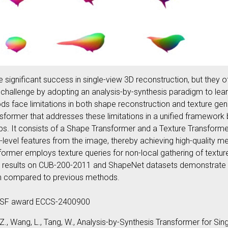
ignificant success in single-view 3D reconstruction, but they o
is challenge by adopting an analysis-by-synthesis paradigm to lea
s face limitations in both shape reconstruction and texture gen
sformer that addresses these limitations in a unified framework b
hips. It consists of a Shape Transformer and a Texture Transfo
l-level features from the image, thereby achieving high-quality 
ormer employs texture queries for non-local gathering of textur
tal results on CUB-200-2011 and ShapeNet datasets demonstrate
on compared to previous methods.
NSF award ECCS-2400900
Zou, Z., Wang, L., Tang, W., Analysis-by-Synthesis Transformer for 