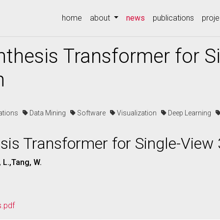
(current)
home
about
news
publications
proje
nthesis Transformer for S
n
cations
Data Mining
Software
Visualization
Deep Learning
sis Transformer for Single-View
, L.,Tang, W.
s.pdf