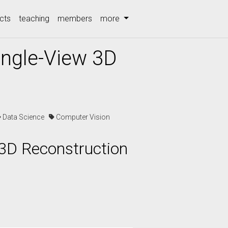
cts
teaching
members
more
ingle-View 3D
Data Science
Computer Vision
 3D Reconstruction