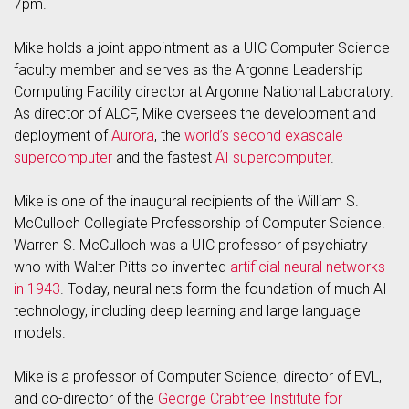
7pm.
Mike holds a joint appointment as a UIC Computer Science
faculty member and serves as the Argonne Leadership
Computing Facility director at Argonne National Laboratory.
As director of ALCF, Mike oversees the development and
deployment of
Aurora
, the
world’s second exascale
supercomputer
and the fastest
AI supercomputer
.
Mike is one of the inaugural recipients of the William S.
McCulloch Collegiate Professorship of Computer Science.
Warren S. McCulloch was a UIC professor of psychiatry
who with Walter Pitts co-invented
artificial neural networks
in 1943
. Today, neural nets form the foundation of much AI
technology, including deep learning and large language
models.
Mike is a professor of Computer Science, director of EVL,
and co-director of the
George Crabtree Institute for