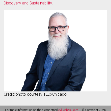
Discovery and Sustainability
.
Credit: photo courtesy TEDxChicago
For more information on the please email
evl-web@uic.edu
. © Copyright 2026