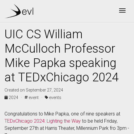
Togg
UIC CS William
McCulloch Professor
Mike Papka speaking
at TEDxChicago 2024
Created on September 27, 2024
2024 ·
event ·
events
Congratulations to Mike Papka, one of nine speakers at
TEDxChicago 2024: Lighting the Way
to be held Friday,
September 27th at Harris Theater, Millennium Park fro 3pm -