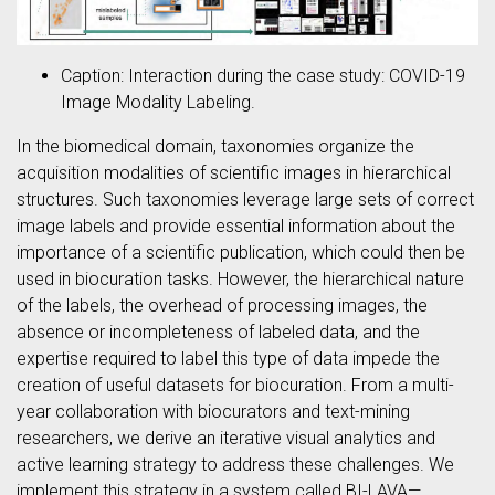
Caption: Interaction during the case study: COVID-19
Image Modality Labeling.
In the biomedical domain, taxonomies organize the
acquisition modalities of scientific images in hierarchical
structures. Such taxonomies leverage large sets of correct
image labels and provide essential information about the
importance of a scientific publication, which could then be
used in biocuration tasks. However, the hierarchical nature
of the labels, the overhead of processing images, the
absence or incompleteness of labeled data, and the
expertise required to label this type of data impede the
creation of useful datasets for biocuration. From a multi-
year collaboration with biocurators and text-mining
researchers, we derive an iterative visual analytics and
active learning strategy to address these challenges. We
implement this strategy in a system called BI-LAVA—