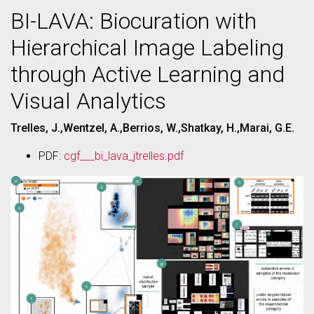
BI-LAVA: Biocuration with
Hierarchical Image Labeling
through Active Learning and
Visual Analytics
Trelles, J.,Wentzel, A.,Berrios, W.,Shatkay, H.,Marai, G.E.
PDF:
cgf___bi_lava_jtrelles.pdf