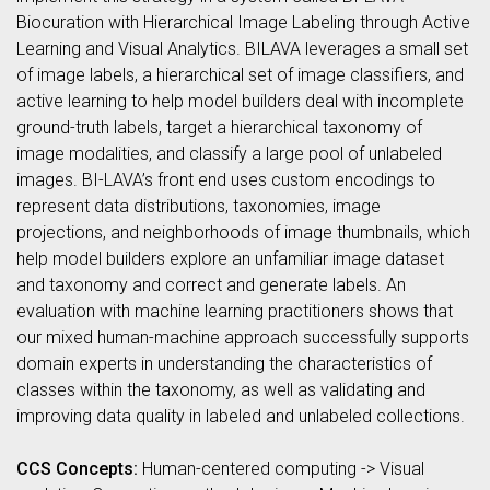
Biocuration with Hierarchical Image Labeling through Active
Learning and Visual Analytics. BILAVA leverages a small set
of image labels, a hierarchical set of image classifiers, and
active learning to help model builders deal with incomplete
ground-truth labels, target a hierarchical taxonomy of
image modalities, and classify a large pool of unlabeled
images. BI-LAVA’s front end uses custom encodings to
represent data distributions, taxonomies, image
projections, and neighborhoods of image thumbnails, which
help model builders explore an unfamiliar image dataset
and taxonomy and correct and generate labels. An
evaluation with machine learning practitioners shows that
our mixed human-machine approach successfully supports
domain experts in understanding the characteristics of
classes within the taxonomy, as well as validating and
improving data quality in labeled and unlabeled collections.
CCS Concepts:
Human-centered computing -> Visual