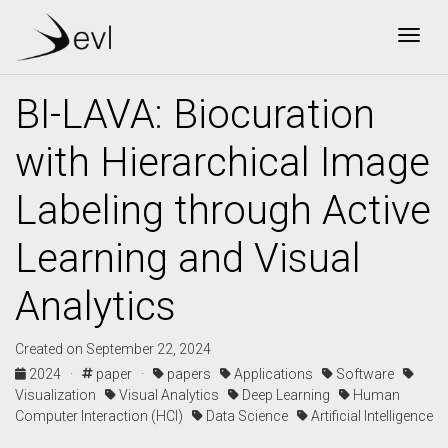
Togg
BI-LAVA: Biocuration
with Hierarchical Image
Labeling through Active
Learning and Visual
Analytics
Created on September 22, 2024
2024 ·
paper ·
papers
Applications
Software
Visualization
Visual Analytics
Deep Learning
Human
Computer Interaction (HCI)
Data Science
Artificial Intelligence