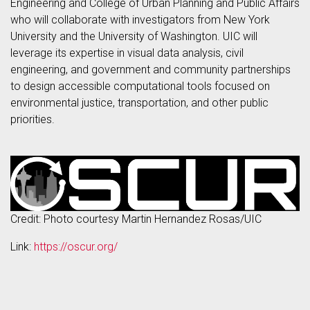
Engineering and College of Urban Planning and Public Affairs
who will collaborate with investigators from New York
University and the University of Washington. UIC will
leverage its expertise in visual data analysis, civil
engineering, and government and community partnerships
to design accessible computational tools focused on
environmental justice, transportation, and other public
priorities.
Credit: Photo courtesy Martin Hernandez Rosas/UIC
Link:
https://oscur.org/