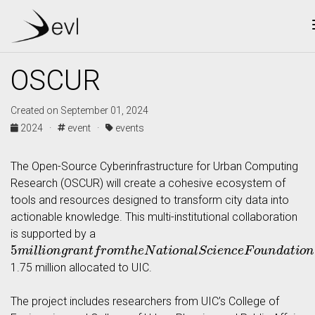
OSCUR
Created on September 01, 2024
2024 ·
event ·
events
The Open-Source Cyberinfrastructure for Urban Computing
Research (OSCUR) will create a cohesive ecosystem of
tools and resources designed to transform city data into
actionable knowledge. This multi-institutional collaboration
is supported by a
5
m
i
l
l
i
o
n
g
r
a
n
t
f
r
o
m
t
h
e
N
a
t
i
o
n
a
l
S
c
i
e
n
c
e
F
o
u
n
d
a
t
i
o
n
,
w
1.75 million allocated to UIC.
The project includes researchers from UIC’s College of