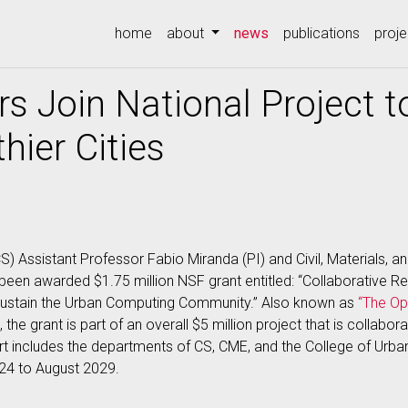
(current)
home
about
news
publications
proje
s Join National Project t
hier Cities
) Assistant Professor Fabio Miranda (PI) and Civil, Materials, a
e been awarded $1.75 million NSF grant entitled: “Collaborative 
 Sustain the Urban Computing Community.” Also known as
“The Op
, the grant is part of an overall $5 million project that is collabo
ort includes the departments of CS, CME, and the College of Urba
024 to August 2029.