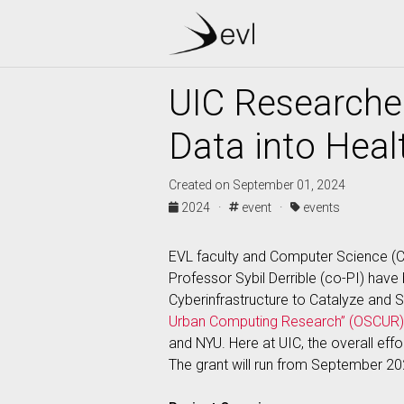
UIC Researcher
Data into Healt
Created on September 01, 2024
2024 ·
event ·
events
EVL faculty and Computer Science (CS
Professor Sybil Derrible (co-PI) hav
Cyberinfrastructure to Catalyze and
Urban Computing Research” (OSCUR)
and NYU. Here at UIC, the overall eff
The grant will run from September 2