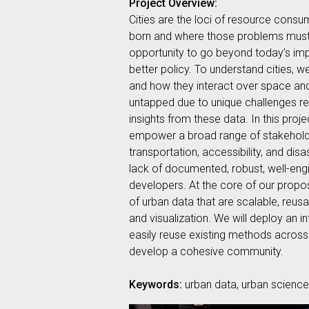
Project Overview:
Cities are the loci of resource consu
born and where those problems must be
opportunity to go beyond today’s impe
better policy. To understand cities, 
and how they interact over space and 
untapped due to unique challenges rel
insights from these data. In this pr
empower a broad range of stakeholder
transportation, accessibility, and di
lack of documented, robust, well-en
developers. At the core of our propos
of urban data that are scalable, reus
and visualization. We will deploy an i
easily reuse existing methods across 
develop a cohesive community.
Keywords:
urban data, urban science