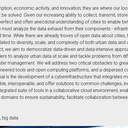
mption, economic activity, and innovation; they are where our lo
 solved. Given our increasing ability to collect, transmit, stor
rfect and often anecdotal understanding of cities to enable bett
we must analyze the data exhaust from their components - infrast
time. While there are already troves of open data about cities, t
ated to diversity, scale, and complexity of both urban data and
oject, we aim to democratize data-driven and data-intensive appr
s to analyze urban data at scale and tackle problems from diff
saster management. We will address two critical obstacles to gre
gineered tools and open computing platforms, and a dispersed 
al is the development of a cyberinfrastructure that integrates m
able, interoperable, and offer solutions to common challenges, 
ntegrated suite of tools in a collaborative cloud environment, en
domains to ensure sustainability, facilitate collaboration betw
, big data