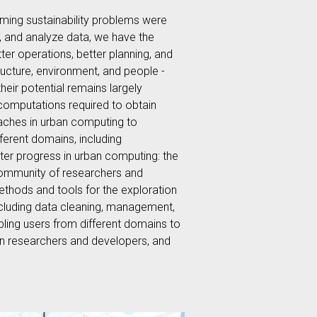
oming sustainability problems were
e, and analyze data, we have the
er operations, better planning, and
ructure, environment, and people -
heir potential remains largely
 computations required to obtain
oaches in urban computing to
erent domains, including
ater progress in urban computing: the
community of researchers and
ethods and tools for the exploration
including data cleaning, management,
abling users from different domains to
een researchers and developers, and