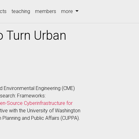
cts
teaching
members
more
o Turn Urban
nd Environmental Engineering (CME)
Research: Frameworks:
en-Source Cyberinfrastructure for
rative with the University of Washington
n Planning and Public Affairs (CUPPA).