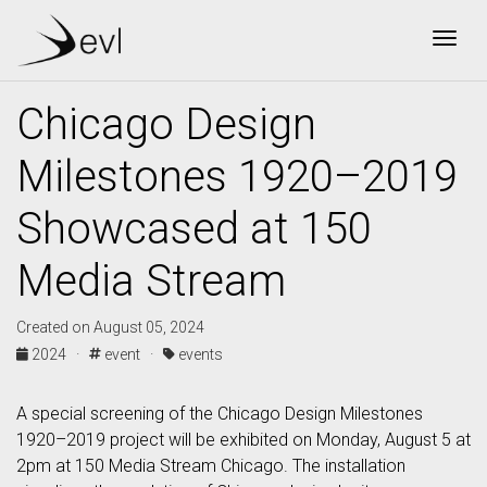
Togg
Chicago Design
Milestones 1920–2019
Showcased at 150
Media Stream
Created on August 05, 2024
2024 ·
event ·
events
A special screening of the Chicago Design Milestones
1920–2019 project will be exhibited on Monday, August 5 at
2pm at 150 Media Stream Chicago. The installation