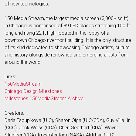
of new technologies.
150 Media Stream, the largest media screen (3,000+ sq ft)
in Chicago, is comprised of 89 LED blades stretching 150 ft
long and rising 22 ft high, located in the lobby of a
downtown Chicago riverfront building. It is the only structure
of its kind dedicated to showcasing Chicago artists, culture,
and history alongside renowned and emerging artists from
around the world.
Links:
150MediaStream
Chicago Design Milestones
MIlestones 150MediaStream Archive
Creators:
Daria Tsoupikova (UIC), Sharon Oiga (UIC/CDA), Guy Villa Jr
(CCC), Jack Weiss (CDA), Cheri Gearhart (CDA), Wayne
Stuetzer (CDA), Krystofer Kim (NASA), Ali Khan (UIC)