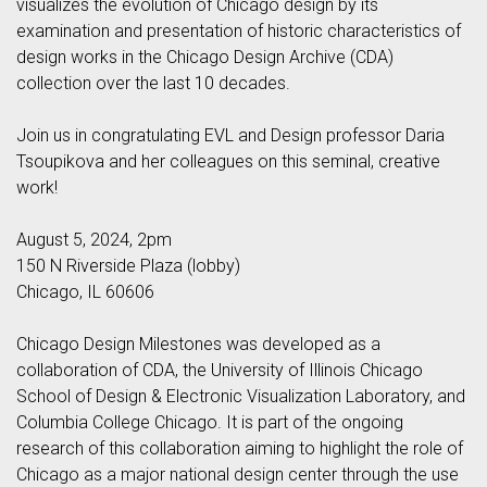
visualizes the evolution of Chicago design by its
examination and presentation of historic characteristics of
design works in the Chicago Design Archive (CDA)
collection over the last 10 decades.
Join us in congratulating EVL and Design professor Daria
Tsoupikova and her colleagues on this seminal, creative
work!
August 5, 2024, 2pm
150 N Riverside Plaza (lobby)
Chicago, IL 60606
Chicago Design Milestones was developed as a
collaboration of CDA, the University of Illinois Chicago
School of Design & Electronic Visualization Laboratory, and
Columbia College Chicago. It is part of the ongoing
research of this collaboration aiming to highlight the role of
Chicago as a major national design center through the use