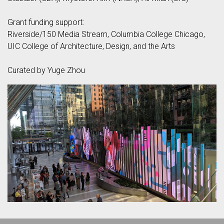
Grant funding support:
Riverside/150 Media Stream, Columbia College Chicago,
UIC College of Architecture, Design, and the Arts
Curated by Yuge Zhou