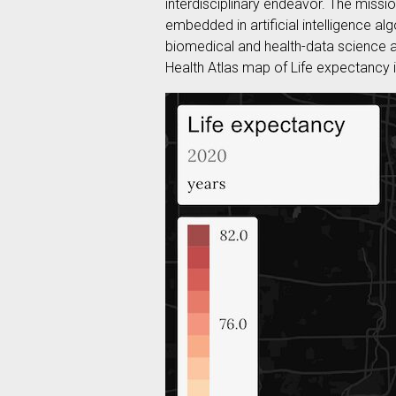
interdisciplinary endeavor. The missio
embedded in artificial intelligence algo
biomedical and health-data science an
Health Atlas map of Life expectancy