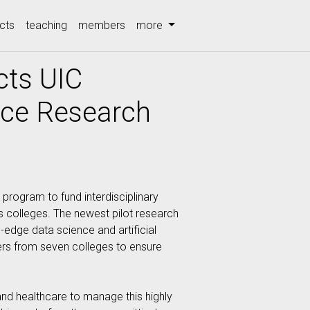
cts
teaching
members
more
cts UIC
ence Research
 program to fund interdisciplinary
’s colleges. The newest pilot research
g-edge data science and artificial
chers from seven colleges to ensure
and healthcare to manage this highly