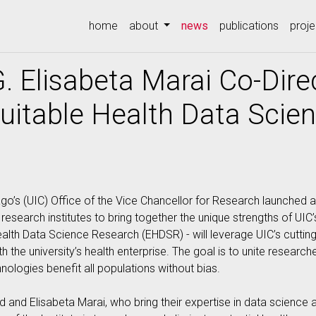
(current)
home
about
news
publications
proje
. Elisabeta Marai Co-Dire
Equitable Health Data Sci
icago’s (UIC) Office of the Vice Chancellor for Research launched a
research institutes to bring together the unique strengths of UIC
e Health Data Science Research (EHDSR) - will leverage UIC’s cuttin
ith the university’s health enterprise. The goal is to unite resear
nologies benefit all populations without bias.
and Elisabeta Marai, who bring their expertise in data science 