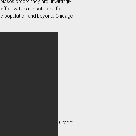
 biases before they are unwittingly
 effort will shape solutions for
erse population and beyond. Chicago
Credit: