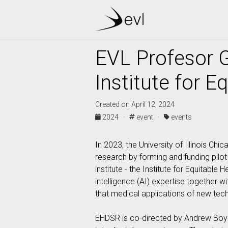
EVL Profesor G
Institute for 
Created on April 12, 2024
2024 ·
event ·
events
In 2023, the University of Illinois Ch
research by forming and funding pilot 
institute - the Institute for Equitabl
intelligence (AI) expertise together w
that medical applications of new tech
EHDSR is co-directed by Andrew Boyd 