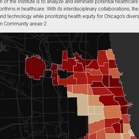
n of the Institute is to analyze and eliminate potential healthcare
rithms in healthcare. With its interdisciplinary collaborations, the
d technology while prioritizing health equity for Chicago’s div
 in Community areas-2