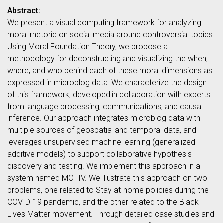
Abstract:
We present a visual computing framework for analyzing
moral rhetoric on social media around controversial topics.
Using Moral Foundation Theory, we propose a
methodology for deconstructing and visualizing the when,
where, and who behind each of these moral dimensions as
expressed in microblog data. We characterize the design
of this framework, developed in collaboration with experts
from language processing, communications, and causal
inference. Our approach integrates microblog data with
multiple sources of geospatial and temporal data, and
leverages unsupervised machine learning (generalized
additive models) to support collaborative hypothesis
discovery and testing. We implement this approach in a
system named MOTIV. We illustrate this approach on two
problems, one related to Stay-at-home policies during the
COVID-19 pandemic, and the other related to the Black
Lives Matter movement. Through detailed case studies and