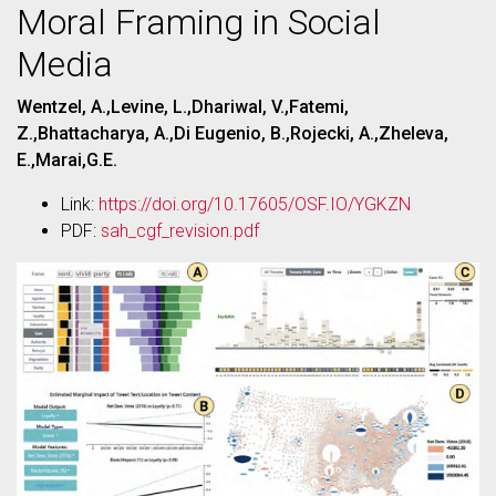
Moral Framing in Social
Media
Wentzel, A.,Levine, L.,Dhariwal, V.,Fatemi,
Z.,Bhattacharya, A.,Di Eugenio, B.,Rojecki, A.,Zheleva,
E.,Marai,G.E.
Link:
https://doi.org/10.17605/OSF.IO/YGKZN
PDF:
sah_cgf_revision.pdf