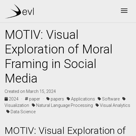
Togg
MOTIV: Visual
Exploration of Moral
Framing in Social
Media
Created on March 15, 2024
2024 ·
paper ·
papers
Applications
Software
Visualization
Natural Language Processing
Visual Analytics
Data Science
MOTIV: Visual Exploration of