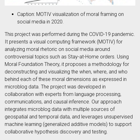
Caption: MOTIV visualization of moral framing on
social media in 2020.
This project was performed during the COVID-19 pandemic.
It presents a visual computing framework (MOTIV) for
analyzing moral rhetoric on social media around
controversial topics such as Stay-at-Home orders. Using
Moral Foundation Theory, it proposes a methodology for
deconstructing and visualizing the when, where, and who
behind each of these moral dimensions as expressed in
microblog data. The project was developed in
collaboration with experts from language processing,
communications, and causal inference. Our approach
integrates microblog data with multiple sources of
geospatial and temporal data, and leverages unsupervised
machine learning (generalized additive models) to support
collaborative hypothesis discovery and testing.