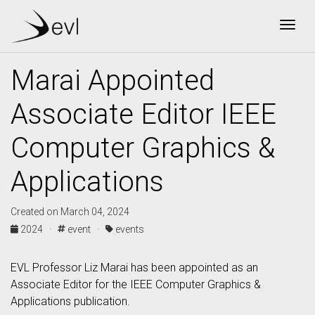
Togg
Marai Appointed
Associate Editor IEEE
Computer Graphics &
Applications
Created on March 04, 2024
2024 ·
event ·
events
EVL Professor Liz Marai has been appointed as an
Associate Editor for the IEEE Computer Graphics &
Applications publication.