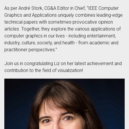
As per André Stork, CG&A Editor in Chief, “IEEE Computer
Graphics and Applications uniquely combines leading-edge
technical papers with sometimes-provocative opinion
articles. Together, they explore the various applications of
computer graphics in our lives - including entertainment,
industry, culture, society, and health - from academic and
practitioner perspectives.”
Join us in congratulating Liz on her latest achievement and
contribution to the field of visualization!