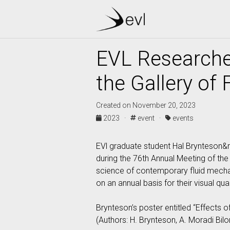
EVL Researche
the Gallery of 
Created on November 20, 2023
2023 ·
event ·
events
EVl graduate student Hal Brynteson&rt
during the 76th Annual Meeting of the 
science of contemporary fluid mechani
on an annual basis for their visual qual
Brynteson’s poster entitled “Effects o
(Authors: H. Brynteson, A. Moradi Bilo