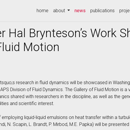
(current)
home
about
news
publications
proje
r Hal Brynteson’s Work 
Fluid Motion
squo;s research in fluid dynamics will be showcased in Washingt
APS Division of Fluid Dynamics. The Gallery of Fluid Motion is a 
cs shared with researchers in the discipline, as well as the gen
ities and scientific interest.
f employing liquid-liquid emulsions on heat transfer within a tur
ndi, N. Scapin, L. Brandt, P. Mirbod, M.E. Papka) will be present