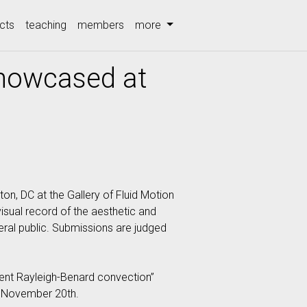
cts
teaching
members
more
Showcased at
on, DC at the Gallery of Fluid Motion
visual record of the aesthetic and
eral public. Submissions are judged
bulent Rayleigh-Benard convection”
ed November 20th.