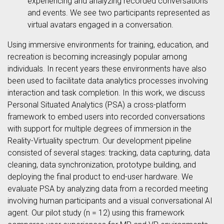
experiencing and analyzing recorded conversations
and events. We see two participants represented as
virtual avatars engaged in a conversation.
Using immersive environments for training, education, and
recreation is becoming increasingly popular among
individuals. In recent years these environments have also
been used to facilitate data analytics processes involving
interaction and task completion. In this work, we discuss
Personal Situated Analytics (PSA) a cross-platform
framework to embed users into recorded conversations
with support for multiple degrees of immersion in the
Reality-Virtuality spectrum. Our development pipeline
consisted of several stages: tracking, data capturing, data
cleaning, data synchronization, prototype building, and
deploying the final product to end-user hardware. We
evaluate PSA by analyzing data from a recorded meeting
involving human participants and a visual conversational AI
agent. Our pilot study (n = 12) using this framework