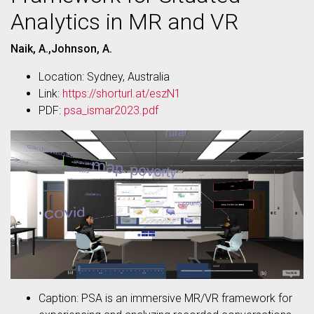
Analytics in MR and VR
Naik, A.,Johnson, A.
Location: Sydney, Australia
Link:
https://shorturl.at/eszN1
PDF:
psa_ismar2023.pdf
Caption: PSA is an immersive MR/VR framework for