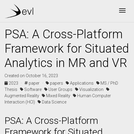
Togg
PSA: A Cross-Platform
Framework for Situated
Analytics in MR and VR
Created on October 16, 2023
2023 ·
paper ·
papers
Applications
MS / PhD
Thesis
Software
User Groups
Visualization
Augmented Reality
Mixed Reality
Human Computer
Interaction (HCI)
Data Science
PSA: A Cross-Platform
Framework for Situated