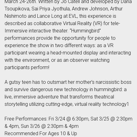
March 24-26th. Written by Jo Catell and developed by Daria
Tsoupikova, Sai Priya Jyothula, Andrew Johnson, Arthur
Nishimoto and Lance Long at EVL, this experience is
described as collaborative Virtual Reality (VR) for tele-
Immersive interactive theater. “Hummingbird”
performances provide the opportunity for people to
experience the show in two different ways: as a VR
participant wearing a head-mounted display and interacting
with the environment, or as an observer watching
participants perform!
A gutsy teen has to outsmart her mother’s narcissistic boss
and survive dangerous new technology in hummingbird: a
live, immersive adventure that transforms theatrical
storytelling utilizing cutting-edge, virtual reality technology1
Free Performances: Fri 3/24 @ 6:30pm, Sat 3/25 @ 2:30pm
& 4pm, Sun 3/26 @ 2:30pm & 4pm
Recommended For Ages 10 & Up