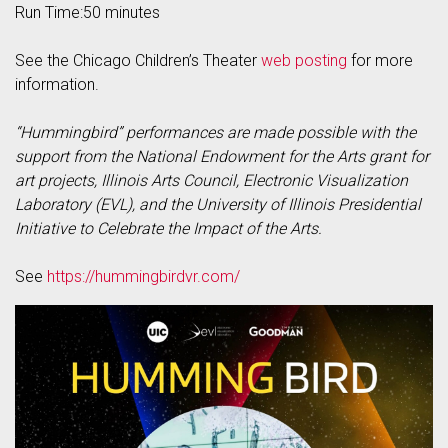
Run Time:50 minutes
See the Chicago Children’s Theater
web posting
for more
information.
“Hummingbird” performances are made possible with the
support from the National Endowment for the Arts grant for
art projects, Illinois Arts Council, Electronic Visualization
Laboratory (EVL), and the University of Illinois Presidential
Initiative to Celebrate the Impact of the Arts.
See
https://hummingbirdvr.com/