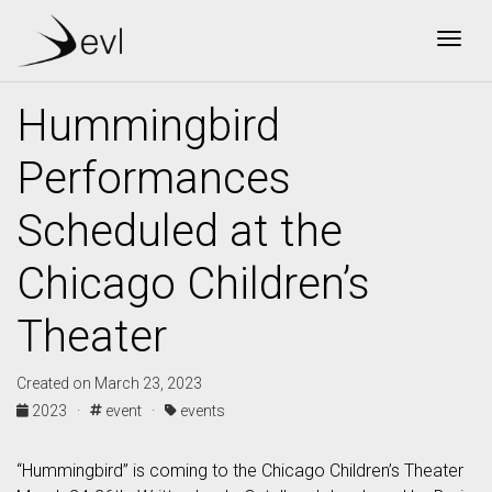
Togg
Hummingbird
Performances
Scheduled at the
Chicago Children’s
Theater
Created on March 23, 2023
2023 ·
event ·
events
“Hummingbird” is coming to the Chicago Children’s Theater