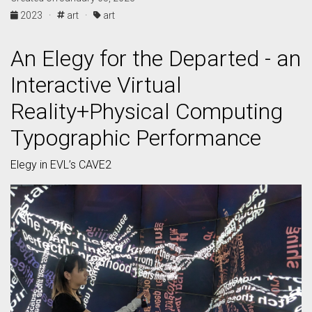
2023 ·
art ·
art
An Elegy for the Departed - an
Interactive Virtual
Reality+Physical Computing
Typographic Performance
Elegy in EVL’s CAVE2