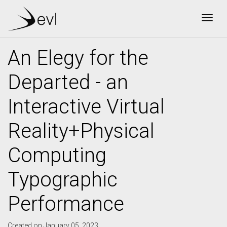
Togg
An Elegy for the
Departed - an
Interactive Virtual
Reality+Physical
Computing
Typographic
Performance
Created on January 05, 2023