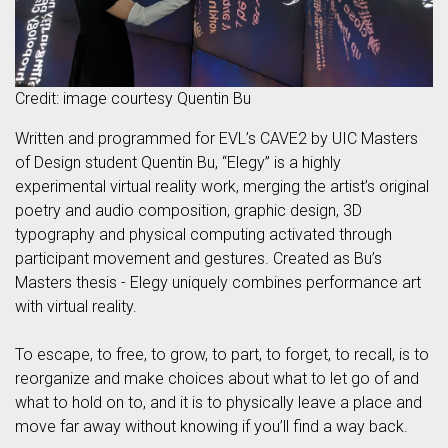
Credit: image courtesy Quentin Bu
Written and programmed for EVL’s CAVE2 by UIC Masters
of Design student Quentin Bu, “Elegy” is a highly
experimental virtual reality work, merging the artist’s original
poetry and audio composition, graphic design, 3D
typography and physical computing activated through
participant movement and gestures. Created as Bu’s
Masters thesis - Elegy uniquely combines performance art
with virtual reality.
To escape, to free, to grow, to part, to forget, to recall, is to
reorganize and make choices about what to let go of and
what to hold on to, and it is to physically leave a place and
move far away without knowing if you’ll find a way back.