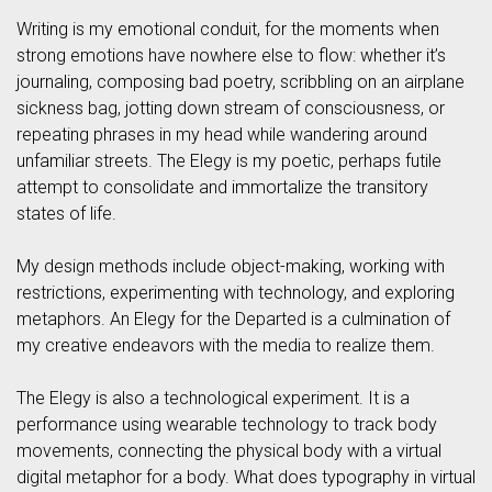
Writing is my emotional conduit, for the moments when
strong emotions have nowhere else to flow: whether it’s
journaling, composing bad poetry, scribbling on an airplane
sickness bag, jotting down stream of consciousness, or
repeating phrases in my head while wandering around
unfamiliar streets. The Elegy is my poetic, perhaps futile
attempt to consolidate and immortalize the transitory
states of life.
My design methods include object-making, working with
restrictions, experimenting with technology, and exploring
metaphors. An Elegy for the Departed is a culmination of
my creative endeavors with the media to realize them.
The Elegy is also a technological experiment. It is a
performance using wearable technology to track body
movements, connecting the physical body with a virtual
digital metaphor for a body. What does typography in virtual