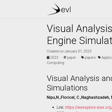
Visual Analysis
Engine Simula
Created on January 01, 2023
2023 ·
paper ·
papers
Appli
Computing
Visual Analysis and
Simulations
Nipu,N.,Floricel, C.,Naghashzadeh, N
Link:
https://ieeexplore.ieee.