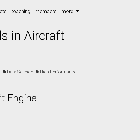
cts
teaching
members
more
s in Aircraft
cs
Data Science
High Performance
ft Engine