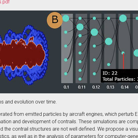
s.pdf
ps and evolution over time.
rated from emitted particles by aircraft engines, which perturb E
mation and development of contrails. These simulations are compu
 the contrail structures are not well defined. We propose a visu
istics, as well as in the analysis of parameters for computer-gene