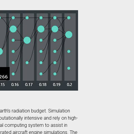
arth’s radiation budget. Simulation
tationally intensive and rely on high-
al computing system to assist in
rated aircraft engine simulations. The