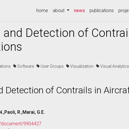
(current)
home
about
news
publications
proje
 and Detection of Contrail
tions
cations
Software
User Groups
Visualization
Visual Analyti
 Detection of Contrails in Aircra
.,Paoli, R.,Marai, G.E.
org/document/9904427