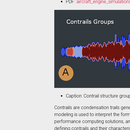
PDF:
aircraft_engine_simulation
Caption: Contrail structure grou
Contrails are condensation trails gene
modeling is used to interpret the for
performance computing solutions, and
defining contrails and their character