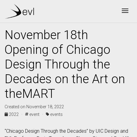
Togg
November 18th
Opening of Chicago
Design Through the
Decades on the Art on
theMART
Created on November 18, 2022
2022 ·
event ·
events
“Chicago Design Through the Decades” by UIC Design and