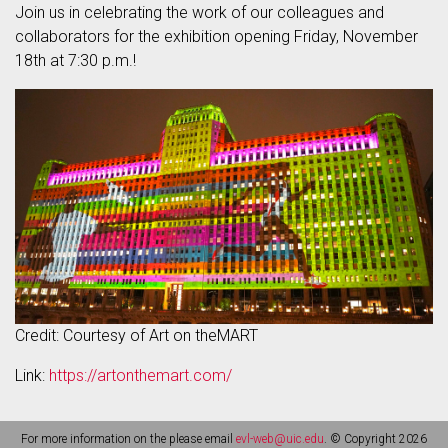
Join us in celebrating the work of our colleagues and
collaborators for the exhibition opening Friday, November
18th at 7:30 p.m.!
Credit: Courtesy of Art on theMART
Link:
https://artonthemart.com/
For more information on the please email
evl-web@uic.edu
. © Copyright 2026