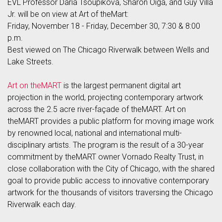
EVL Professor Daria Tsoupikova, Sharon Oiga, and Guy Villa
Jr. will be on view at Art of theMart:
Friday, November 18 - Friday, December 30, 7:30 & 8:00
p.m.
Best viewed on The Chicago Riverwalk between Wells and
Lake Streets.
Art on theMART
is the largest permanent digital art
projection in the world, projecting contemporary artwork
across the 2.5 acre river-façade of theMART. Art on
theMART provides a public platform for moving image work
by renowned local, national and international multi-
disciplinary artists. The program is the result of a 30-year
commitment by theMART owner Vornado Realty Trust, in
close collaboration with the City of Chicago, with the shared
goal to provide public access to innovative contemporary
artwork for the thousands of visitors traversing the Chicago
Riverwalk each day.