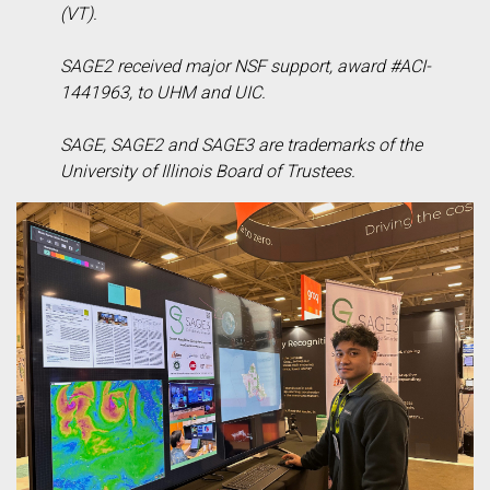
(VT).
SAGE2 received major NSF support, award #ACI-
1441963, to UHM and UIC.
SAGE, SAGE2 and SAGE3 are trademarks of the
University of Illinois Board of Trustees.