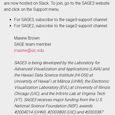
are now hosted on Slack. To join, go to the SAGE3 website
and click on the Support menu.
For SAGE3, subscribe to the sage3-support channel.
For SAGE2, subscribe to the sage2-support channel.
Maxine Brown
SAGE team member
maxine@uic.edu
SAGE3 is being developed by the Laboratory for
Advanced Visualization and Applications (LAVA) and
the Hawaii Data Science Institute (HI-DSI) at
University of Hawaiʻi at Mānoa (UHM), the Electronic
Visualization Laboratory (EVL) at University of Illinois
Chicago (UIC), and the InfoVis Lab at Virginia Tech
(VT). SAGE3 receives major funding from the U.S.
National Science Foundation (NSF), awards
#2004014 (UHM), #2003800 (UIC) and #2003387