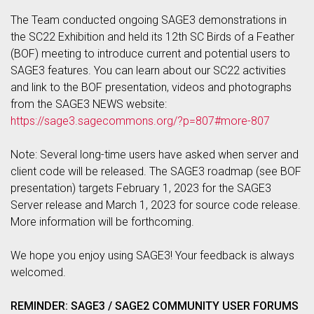
The Team conducted ongoing SAGE3 demonstrations in
the SC22 Exhibition and held its 12th SC Birds of a Feather
(BOF) meeting to introduce current and potential users to
SAGE3 features. You can learn about our SC22 activities
and link to the BOF presentation, videos and photographs
from the SAGE3 NEWS website:
https://sage3.sagecommons.org/?p=807#more-807
Note: Several long-time users have asked when server and
client code will be released. The SAGE3 roadmap (see BOF
presentation) targets February 1, 2023 for the SAGE3
Server release and March 1, 2023 for source code release.
More information will be forthcoming.
We hope you enjoy using SAGE3! Your feedback is always
welcomed.
REMINDER: SAGE3 / SAGE2 COMMUNITY USER FORUMS