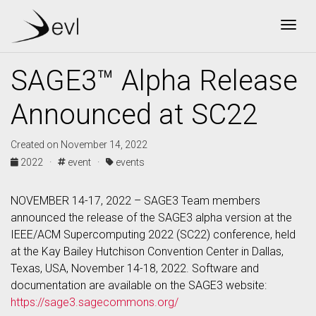
Togg
SAGE3™ Alpha Release
Announced at SC22
Created on November 14, 2022
2022 ·
event ·
events
NOVEMBER 14-17, 2022 – SAGE3 Team members
announced the release of the SAGE3 alpha version at the
IEEE/ACM Supercomputing 2022 (SC22) conference, held
at the Kay Bailey Hutchison Convention Center in Dallas,
Texas, USA, November 14-18, 2022. Software and
documentation are available on the SAGE3 website:
https://sage3.sagecommons.org/