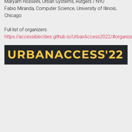
Maryam Hosseini, Urban Systems, Rutgers / NYU
Fabio Miranda, Computer Science, University of Illinois,
Chicago
Full list of organizers:
https://accessiblecities.github.io/UrbanAccess2022/#organiz