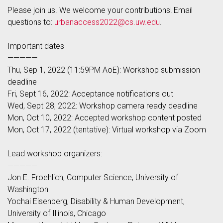
Please join us. We welcome your contributions! Email
questions to:
urbanaccess2022@cs.uw.edu
.
Important dates
—————
Thu, Sep 1, 2022 (11:59PM AoE): Workshop submission
deadline
Fri, Sept 16, 2022: Acceptance notifications out
Wed, Sept 28, 2022: Workshop camera ready deadline
Mon, Oct 10, 2022: Accepted workshop content posted
Mon, Oct 17, 2022 (tentative): Virtual workshop via Zoom
Lead workshop organizers:
—————
Jon E. Froehlich, Computer Science, University of
Washington
Yochai Eisenberg, Disability & Human Development,
University of Illinois, Chicago