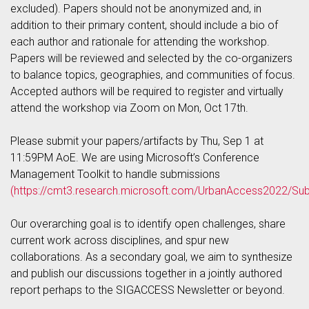
excluded). Papers should not be anonymized and, in
addition to their primary content, should include a bio of
each author and rationale for attending the workshop.
Papers will be reviewed and selected by the co-organizers
to balance topics, geographies, and communities of focus.
Accepted authors will be required to register and virtually
attend the workshop via Zoom on Mon, Oct 17th.
Please submit your papers/artifacts by Thu, Sep 1 at
11:59PM AoE. We are using Microsoft’s Conference
Management Toolkit to handle submissions
(https://cmt3.research.microsoft.com/UrbanAccess2022/Sub
Our overarching goal is to identify open challenges, share
current work across disciplines, and spur new
collaborations. As a secondary goal, we aim to synthesize
and publish our discussions together in a jointly authored
report perhaps to the SIGACCESS Newsletter or beyond.