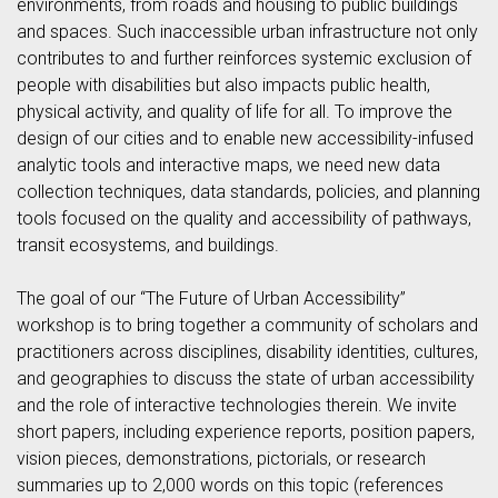
environments, from roads and housing to public buildings
and spaces. Such inaccessible urban infrastructure not only
contributes to and further reinforces systemic exclusion of
people with disabilities but also impacts public health,
physical activity, and quality of life for all. To improve the
design of our cities and to enable new accessibility-infused
analytic tools and interactive maps, we need new data
collection techniques, data standards, policies, and planning
tools focused on the quality and accessibility of pathways,
transit ecosystems, and buildings.
The goal of our “The Future of Urban Accessibility”
workshop is to bring together a community of scholars and
practitioners across disciplines, disability identities, cultures,
and geographies to discuss the state of urban accessibility
and the role of interactive technologies therein. We invite
short papers, including experience reports, position papers,
vision pieces, demonstrations, pictorials, or research
summaries up to 2,000 words on this topic (references