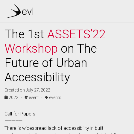
The 1st
ASSETS’22
Workshop
on The
Future of Urban
Accessibility
Created on July 27, 2022
2022 ·
event ·
events
Call for Papers
—————
There is widespread lack of accessibility in built