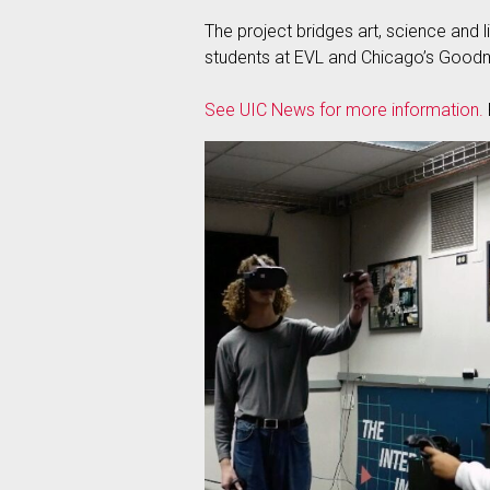
The project bridges art, science and 
students at EVL and Chicago’s Good
See UIC News for more information.