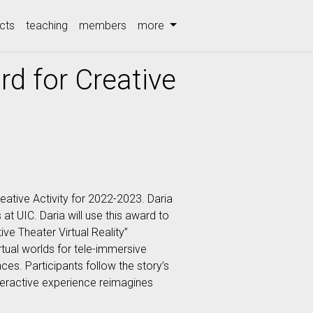
cts
teaching
members
more
d for Creative
ative Activity for 2022-2023. Daria
at UIC. Daria will use this award to
ve Theater Virtual Reality”
tual worlds for tele-immersive
es. Participants follow the story’s
nteractive experience reimagines