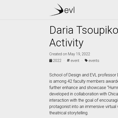
Daria Tsoupiko
Activity
Created on May 19, 2022
2022 ·
event ·
events
School of Design and EVL professor D
is among 42 faculty members awarded t
further enhance and showcase “Humming
developed in collaboration with Chic
interaction with the goal of encourag
protagonist into an immersive virtual
theatrical storytelling.