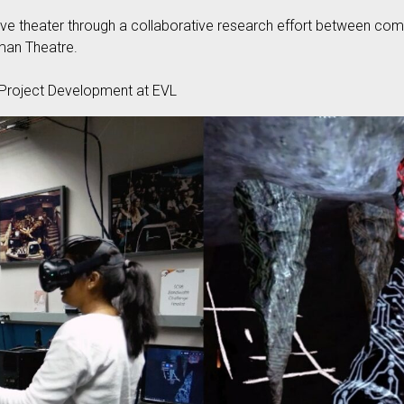
live theater through a collaborative research effort between co
man Theatre.
Project Development at EVL