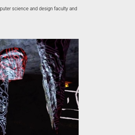
mputer science and design faculty and