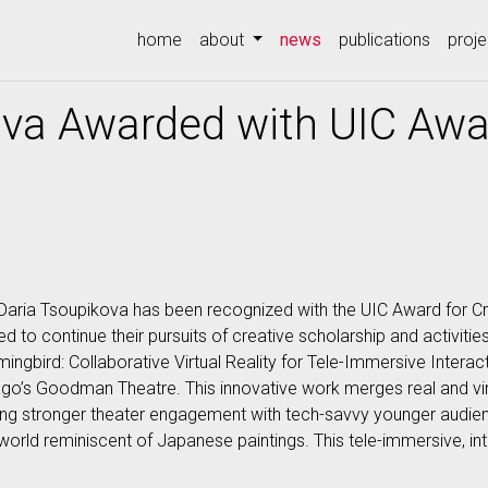
(current)
home
about
news
publications
proje
va Awarded with UIC Awar
aria Tsoupikova has been recognized with the UIC Award for Cre
o continue their pursuits of creative scholarship and activities 
bird: Collaborative Virtual Reality for Tele-Immersive Interacti
ago’s Goodman Theatre. This innovative work merges real and vir
ing stronger theater engagement with tech-savvy younger audienc
 world reminiscent of Japanese paintings. This tele-immersive, i