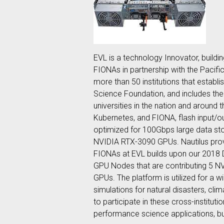
EVL is a technology Innovator, buildi
FIONAs in partnership with the Pacifi
more than 50 institutions that establ
Science Foundation, and includes the
universities in the nation and around 
Kubernetes, and FIONA, flash input/
optimized for 100Gbps large data s
NVIDIA RTX-3090 GPUs. Nautilus prov
FIONAs at EVL builds upon our 2018 
GPU Nodes that are contributing 5 N
GPUs. The platform is utilized for a 
simulations for natural disasters, cl
to participate in these cross-institu
performance science applications, bu