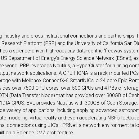
ng industry and cross-institutional connections and partnerships
c Research Platform (PRP) and the University of California San Di
ishes a science-driven high-capacity data-centric ‘freeway syste
 US Department of Energy’s Energy Science Network (ESnet), as
the world. PRP leverages Nautilus, a HyperCluster for running con
output network applications. A GPU FIONA is a rack-mounted PCs
torage with Mellanox ConnectX-6 SmartNICs, a 24 core Epic R
ides over 7500 CPU cores, over 500 GPUs and 4 PBs of storage
DTN (Data Transfer Node) that has provided over 300GB of Ceph
VIDIA GPUS. EVL provides Nautilus with 300GB of Ceph Storage
wide variety of applications, including applying advanced astro
imate modeling, virtual reality and even accelerating NSF’s IceCu
tional connections using UIC’s HPRNet, a network environment tailo
ilt on a Science DMZ architecture.