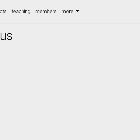
cts
teaching
members
more
lus