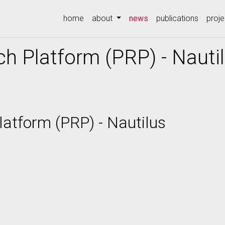
(current)
home
about
news
publications
proje
ch Platform (PRP) - Nauti
latform (PRP) - Nautilus