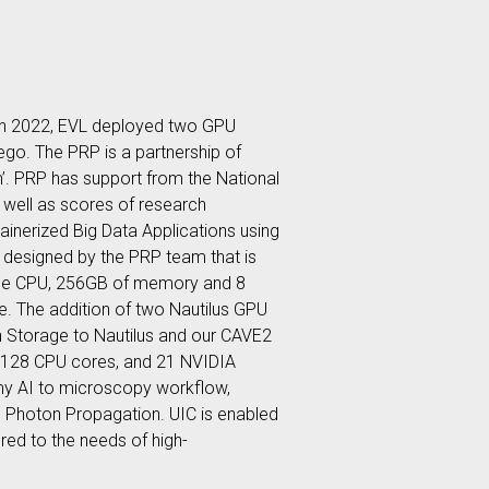
. In 2022, EVL deployed two GPU
ego. The PRP is a partnership of
m’. PRP has support from the National
 well as scores of research
tainerized Big Data Applications using
 designed by the PRP team that is
ome CPU, 256GB of memory and 8
. The addition of two Nautilus GPU
 Storage to Nautilus and our CAVE2
, 128 CPU cores, and 21 NVIDIA
nomy AI to microscopy workflow,
be Photon Propagation. UIC is enabled
red to the needs of high-