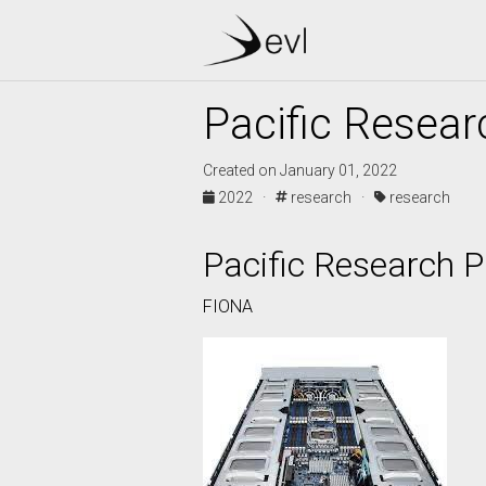
Pacific Resear
Created on January 01, 2022
2022 ·
research ·
research
Pacific Research P
FIONA