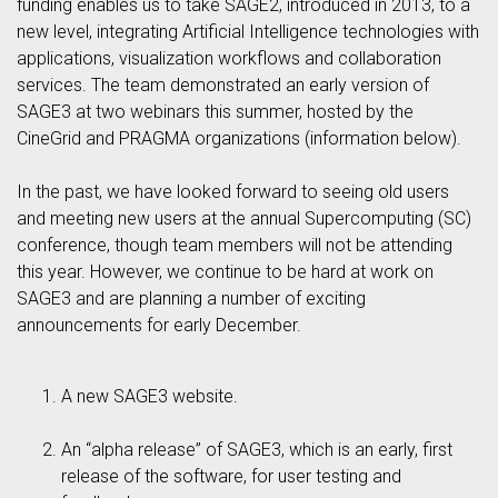
funding enables us to take SAGE2, introduced in 2013, to a
new level, integrating Artificial Intelligence technologies with
applications, visualization workflows and collaboration
services. The team demonstrated an early version of
SAGE3 at two webinars this summer, hosted by the
CineGrid and PRAGMA organizations (information below).
In the past, we have looked forward to seeing old users
and meeting new users at the annual Supercomputing (SC)
conference, though team members will not be attending
this year. However, we continue to be hard at work on
SAGE3 and are planning a number of exciting
announcements for early December.
A new SAGE3 website.
An “alpha release” of SAGE3, which is an early, first
release of the software, for user testing and