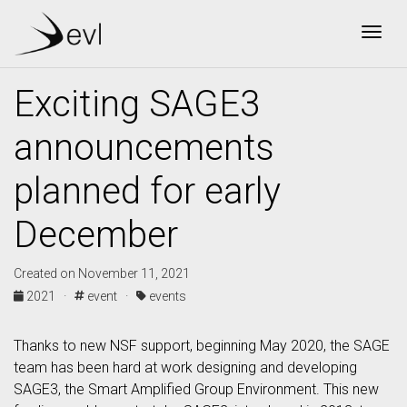
Togg
Exciting SAGE3
announcements
planned for early
December
Created on November 11, 2021
2021 ·
event ·
events
Thanks to new NSF support, beginning May 2020, the SAGE
team has been hard at work designing and developing
SAGE3, the Smart Amplified Group Environment. This new