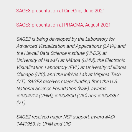
SAGE3 presentation at CineGrid, June 2021
SAGE3 presentation at PRAGMA, August 2021
SAGE3 is being developed by the Laboratory for
Advanced Visualization and Applications (LAVA) and
the Hawaii Data Science Institute (HI-DSI) at
University of Hawaiʻi at Mānoa (UHM), the Electronic
Visualization Laboratory (EVL) at University of Illinois
Chicago (UIC), and the InfoVis Lab at Virginia Tech
(VT). SAGE3 receives major funding from the U.S.
National Science Foundation (NSF), awards
#2004014 (UHM), #2003800 (UIC) and #2003387
(VT).
SAGE2 received major NSF support, award #ACI-
1441963, to UHM and UIC.