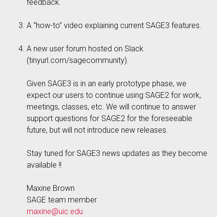
feedback.
A “how-to” video explaining current SAGE3 features.
A new user forum hosted on Slack
(tinyurl.com/sagecommunity).
Given SAGE3 is in an early prototype phase, we
expect our users to continue using SAGE2 for work,
meetings, classes, etc. We will continue to answer
support questions for SAGE2 for the foreseeable
future, but will not introduce new releases.
Stay tuned for SAGE3 news updates as they become
available !!
Maxine Brown
SAGE team member
maxine@uic.edu