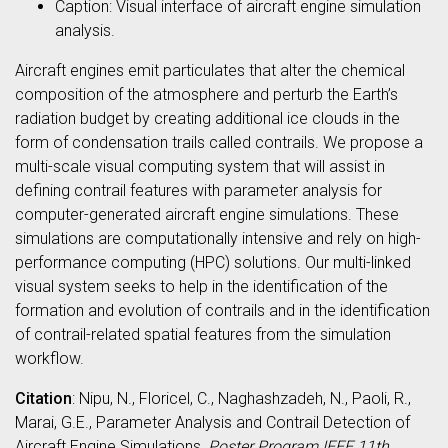
Caption: Visual interface of aircraft engine simulation
analysis.
Aircraft engines emit particulates that alter the chemical
composition of the atmosphere and perturb the Earth’s
radiation budget by creating additional ice clouds in the
form of condensation trails called contrails. We propose a
multi-scale visual computing system that will assist in
defining contrail features with parameter analysis for
computer-generated aircraft engine simulations. These
simulations are computationally intensive and rely on high-
performance computing (HPC) solutions. Our multi-linked
visual system seeks to help in the identification of the
formation and evolution of contrails and in the identification
of contrail-related spatial features from the simulation
workflow.
Citation
: Nipu, N., Floricel, C., Naghashzadeh, N., Paoli, R.,
Marai, G.E., Parameter Analysis and Contrail Detection of
Aircraft Engine Simulations,
Poster Program IEEE 11th