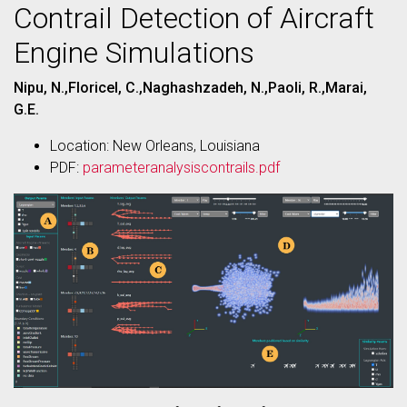
Contrail Detection of Aircraft
Engine Simulations
Nipu, N.,Floricel, C.,Naghashzadeh, N.,Paoli, R.,Marai,
G.E.
Location: New Orleans, Louisiana
PDF:
parameteranalysiscontrails.pdf