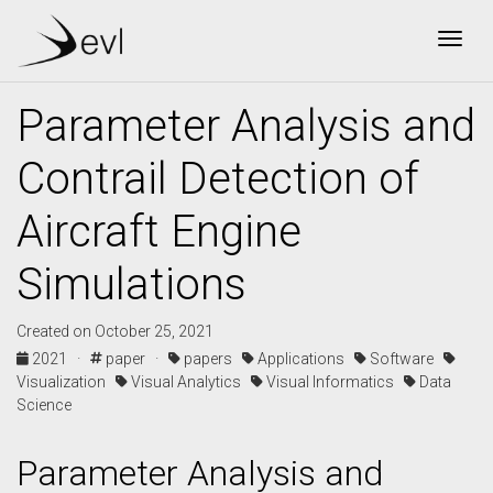
Togg
Parameter Analysis and
Contrail Detection of
Aircraft Engine
Simulations
Created on October 25, 2021
2021 ·
paper ·
papers
Applications
Software
Visualization
Visual Analytics
Visual Informatics
Data
Science
Parameter Analysis and