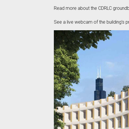
Read more about the CDRLC groundbr
See a live webcam of the building’s p