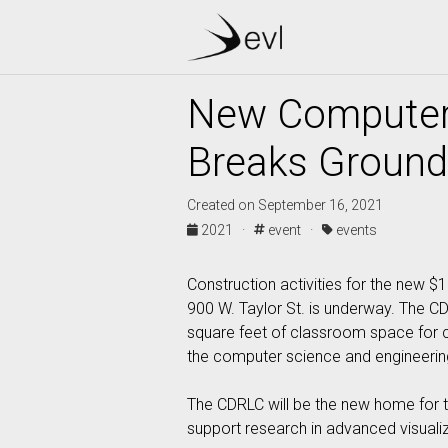
New Computer 
Breaks Ground
Created on September 16, 2021
2021 ·
event ·
events
Construction activities for the new 
900 W. Taylor St. is underway. The C
square feet of classroom space for co
the computer science and engineering
The CDRLC will be the new home for th
support research in advanced visuali