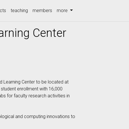
cts
teaching
members
more
rning Center
d Learning Center to be located at
 student enrollment with 16,000
s for faculty research activities in
nological and computing innovations to