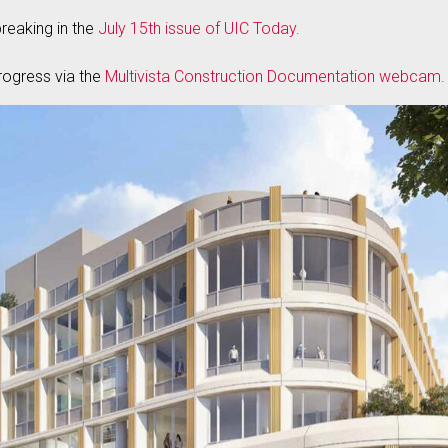
eaking in the
July 15th issue of UIC Today.
rogress via the
Multivista Construction Documentation webcam.