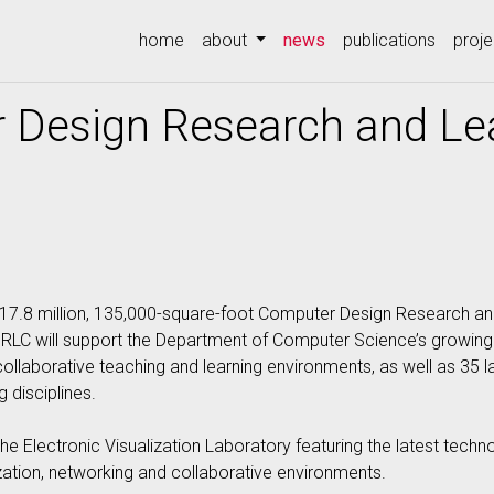
(current)
home
about
news
publications
proje
Design Research and Lea
$117.8 million, 135,000-square-foot Computer Design Research an
DRLC will support the Department of Computer Science’s growing
llaborative teaching and learning environments, as well as 35 lab
 disciplines.
e Electronic Visualization Laboratory featuring the latest tech
zation, networking and collaborative environments.