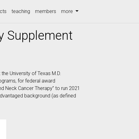
cts
teaching
members
more
ty Supplement
 the University of Texas M.D.
ograms, for federal award
nd Neck Cancer Therapy” to run 2021
disadvantaged background (as defined