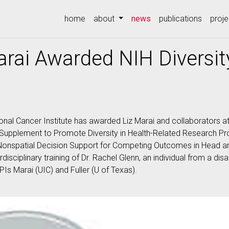
(current)
home
about
news
publications
proje
arai Awarded NIH Diversi
ional Cancer Institute has awarded Liz Marai and collaborators at
upplement to Promote Diversity in Health-Related Research Pr
Nonspatial Decision Support for Competing Outcomes in Head a
rdisciplinary training of Dr. Rachel Glenn, an individual from a 
PIs Marai (UIC) and Fuller (U of Texas).