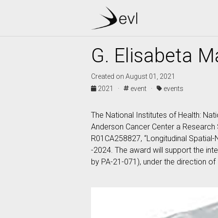
G. Elisabeta M
Created on August 01, 2021
2021 ·
event ·
events
The National Institutes of Health: Nat
Anderson Cancer Center a Research S
R01CA258827, “Longitudinal Spatial-
-2024. The award will support the inte
by PA-21-071), under the direction of 