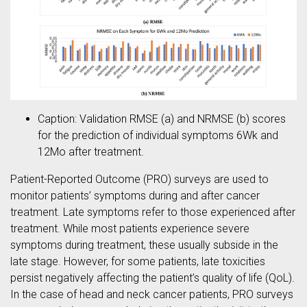
Caption: Validation RMSE (a) and NRMSE (b) scores
for the prediction of individual symptoms 6Wk and
12Mo after treatment.
Patient-Reported Outcome (PRO) surveys are used to
monitor patients’ symptoms during and after cancer
treatment. Late symptoms refer to those experienced after
treatment. While most patients experience severe
symptoms during treatment, these usually subside in the
late stage. However, for some patients, late toxicities
persist negatively affecting the patient’s quality of life (QoL).
In the case of head and neck cancer patients, PRO surveys