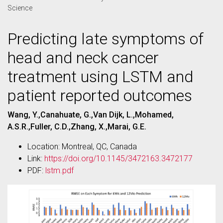
Science
Predicting late symptoms of
head and neck cancer
treatment using LSTM and
patient reported outcomes
Wang, Y.,Canahuate, G.,Van Dijk, L.,Mohamed,
A.S.R.,Fuller, C.D.,Zhang, X.,Marai, G.E.
Location: Montreal, QC, Canada
Link:
https://doi.org/10.1145/3472163.3472177
PDF:
lstm.pdf