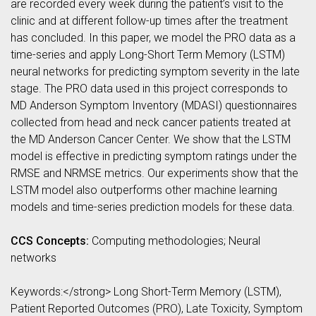
are recorded every week during the patient’s visit to the
clinic and at different follow-up times after the treatment
has concluded. In this paper, we model the PRO data as a
time-series and apply Long-Short Term Memory (LSTM)
neural networks for predicting symptom severity in the late
stage. The PRO data used in this project corresponds to
MD Anderson Symptom Inventory (MDASI) questionnaires
collected from head and neck cancer patients treated at
the MD Anderson Cancer Center. We show that the LSTM
model is effective in predicting symptom ratings under the
RMSE and NRMSE metrics. Our experiments show that the
LSTM model also outperforms other machine learning
models and time-series prediction models for these data.
CCS Concepts:
Computing methodologies; Neural
networks
Keywords:</strong> Long Short-Term Memory (LSTM),
Patient Reported Outcomes (PRO), Late Toxicity, Symptom