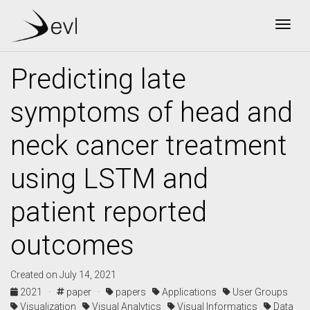
Togg
Predicting late
symptoms of head and
neck cancer treatment
using LSTM and
patient reported
outcomes
Created on July 14, 2021
2021 ·
paper ·
papers
Applications
User Groups
Visualization
Visual Analytics
Visual Informatics
Data