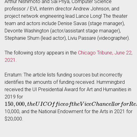
Arthur Nishimoto and Sai Priya, Computer Science
professor / EVL interim director Andrew Johnson, and
project network engineering lead Lance Long! The theater
team and actors include Denise Savas (stage manager),
Devonte Washington (actor/assistant stage manager),
Stephanie Shum (lead actor), Liviu Passare (videographer).
The following story appears in the
Chicago Tribune, June 22,
2021
.
Erratum: The article lists funding sources but incorrectly
identifies the amounts of funding received. Hummingbird
received the UI Presidential Award for Art and Humanities in
2019 for
150
,
000
,
t
h
e
U
I
C
O
f
c
e
o
f
t
h
e
V
i
c
e
C
h
a
n
c
e
l
l
o
r
f
o
r
R
e
s
e
a
r
10,000, and the National Endowment for the Arts in 2021 for
$20,000.