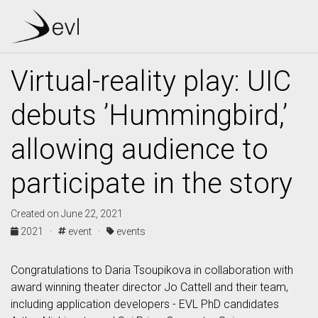
Virtual-reality play: UIC
debuts ’Hummingbird,’
allowing audience to
participate in the story
Created on June 22, 2021
2021 ·
event ·
events
Congratulations to Daria Tsoupikova in collaboration with
award winning theater director Jo Cattell and their team,
including application developers - EVL PhD candidates