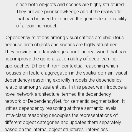
since both ob-jects and scenes are highly structured.
They provide prior knowl-edge about the real world
that can be used to improve the gener-alization ability
of a learning model.
Dependency relations among visual entities are ubiquitous
because both objects and scenes are highly structured.
They provide prior knowledge about the real world that can
help improve the generalization ability of deep learning
approaches. Different from contextual reasoning which
focuses on feature aggregation in the spatial domain, visual
dependency reasoning explicitly models the dependency
relations among visual entities. In this paper, we introduce a
novel network architecture, termed the dependency
network or DependencyNet, for semantic segmentation. It
unifies dependency reasoning at three semantic levels.
Intra-class reasoning decouples the representations of
different object categories and updates them separately
based on the internal object structures. Inter-class