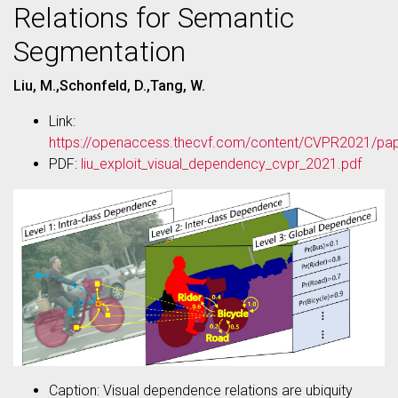
Relations for Semantic
Segmentation
Liu, M.,Schonfeld, D.,Tang, W.
Link:
https://openaccess.thecvf.com/content/CVPR2021/pap
PDF:
liu_exploit_visual_dependency_cvpr_2021.pdf
Caption: Visual dependence relations are ubiquity