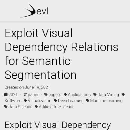
Exploit Visual
Dependency Relations
for Semantic
Segmentation
Created on June 19, 2021
2021 ·
paper ·
papers
Applications
Data Mining
Software
Visualization
Deep Learning
Machine Learning
Data Science
Artificial Intelligence
Exploit Visual Dependency