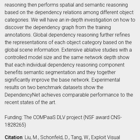
reasoning then performs spatial and semantic reasoning
based on the dependency relations among different object
categories. We will have an in-depth investigation on how to
discover the dependency graph from the training
annotations. Global dependency reasoning further refines
the representations of each object category based on the
global scene information. Extensive ablative studies with a
controlled model size and the same network depth show
that each individual dependency reasoning component
benefits semantic segmentation and they together
significantly improve the base network. Experimental
results on two benchmark datasets show the
DependencyNet achieves comparable performance to the
recent states of the art.
Funding: The COMPaaS DLV project (NSF award CNS-
1828265)
Citation
: Liu, M., Schonfeld, D., Tang, W., Exploit Visual