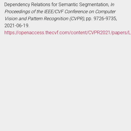
Dependency Relations for Semantic Segmentation,
In
Proceedings of the IEEE/CVF Conference on Computer
Vision and Pattern Recognition (CVPR)
, pp. 9726-9735,
2021-06-19.
https://openaccess.thecvf.com/content/CVPR2021/papers/L