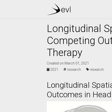
Longitudinal S
Competing Out
Therapy
Created on March 01, 2021
2021 ·
research ·
research
Longitudinal Spati
Outcomes in Head