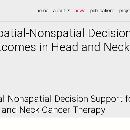
(current)
home
about
news
publications
proje
patial-Nonspatial Decisio
comes in Head and Neck
al-Nonspatial Decision Support 
 and Neck Cancer Therapy