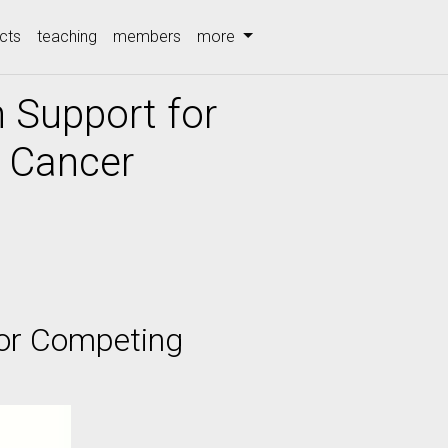
cts
teaching
members
more
n Support for
 Cancer
for Competing