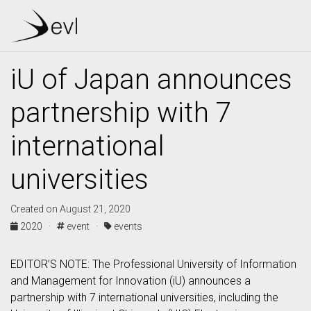
iU of Japan announces
partnership with 7
international
universities
Created on August 21, 2020
2020 ·
event ·
events
EDITOR’S NOTE: The Professional University of Information
and Management for Innovation (iU) announces a
partnership with 7 international universities, including the