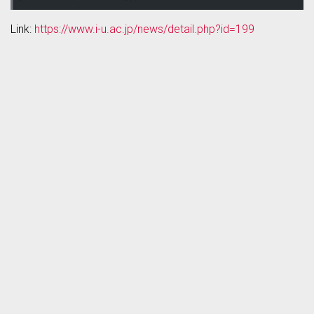
Link:
https://www.i-u.ac.jp/news/detail.php?id=199