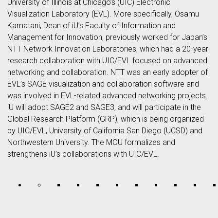
University of Illinois at Chicago’s (UIC) Electronic
Visualization Laboratory (EVL). More specifically, Osamu
Kamatani, Dean of iU’s Faculty of Information and
Management for Innovation, previously worked for Japan’s
NTT Network Innovation Laboratories, which had a 20-year
research collaboration with UIC/EVL focused on advanced
networking and collaboration. NTT was an early adopter of
EVL’s SAGE visualization and collaboration software and
was involved in EVL-related advanced networking projects.
iU will adopt SAGE2 and SAGE3, and will participate in the
Global Research Platform (GRP), which is being organized
by UIC/EVL, University of California San Diego (UCSD) and
Northwestern University. The MOU formalizes and
strengthens iU’s collaborations with UIC/EVL.