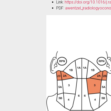
Link:
https://doi.org/10.1016/j
PDF:
awentzel_jradiologyocono