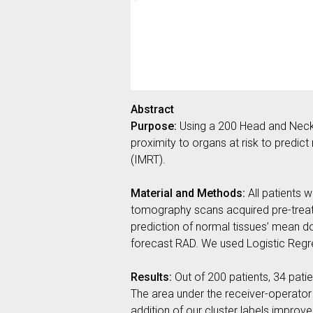
Abstract
Purpose:
Using a 200 Head and Neck 
proximity to organs at risk to predic
(IMRT).
Material and Methods:
All patients 
tomography scans acquired pre-treatm
prediction of normal tissues’ mean do
forecast RAD. We used Logistic Regres
Results:
Out of 200 patients, 34 patie
The area under the receiver-operator 
addition of our cluster labels improv