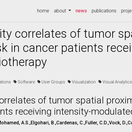
(current)
home
about
news
publications
proje
ity correlates of tumor sp
sk in cancer patients recei
iotherapy
cations
Software
User Groups
Visualization
Visual Analyti
correlates of tumor spatial proxi
ents receiving intensity-modulat
,Mohamed, A.S.,Elgohari, B.,Cardenas, C.,Fuller, C.D.,Vock, D.,C