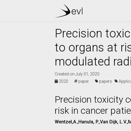
Precision toxic
to organs at ri
modulated rad
Created on July 01, 2020
2020 ·
paper ·
papers
Appli
Precision toxicity 
risk in cancer pati
Wentzel,A.,Hanula, P.,Van Dijk, L.V.