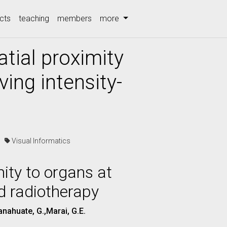
cts
teaching
members
more
atial proximity
ving intensity-
cs
Visual Informatics
mity to organs at
ed radiotherapy
anahuate, G.,Marai, G.E.