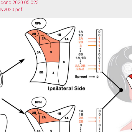
.radonc.2020.05.023
ly2020.pdf