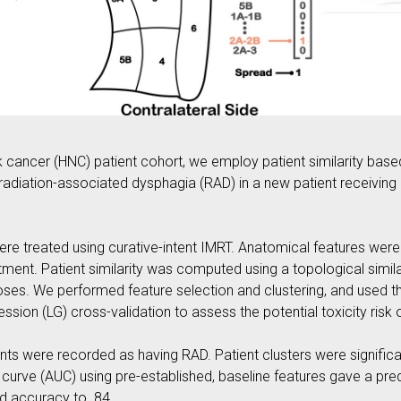
cancer (HNC) patient cohort, we employ patient similarity base
t radiation-associated dysphagia (RAD) in a new patient receiving
were treated using curative-intent IMRT. Anatomical features we
ent. Patient similarity was computed using a topological simila
ses. We performed feature selection and clustering, and used the
sion (LG) cross-validation to assess the potential toxicity risk 
nts were recorded as having RAD. Patient clusters were significa
curve (AUC) using pre-established, baseline features gave a pred
ed accuracy to .84.