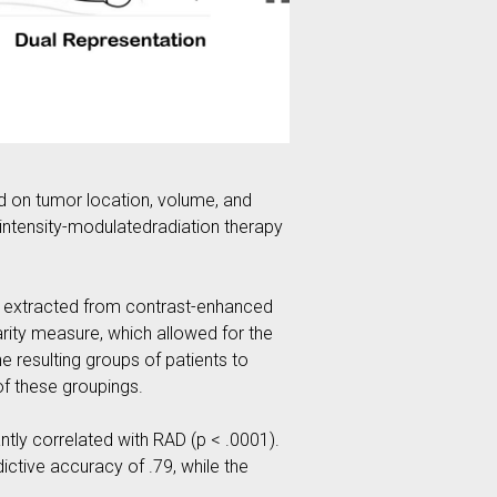
d on tumor location, volume, and
 intensity-modulatedradiation therapy
re extracted from contrast-enhanced
rity measure, which allowed for the
 resulting groups of patients to
of these groupings.
ntly correlated with RAD (p < .0001).
ictive accuracy of .79, while the