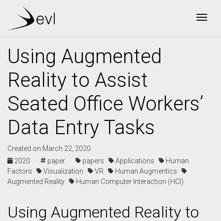
Togg
Using Augmented
Reality to Assist
Seated Office Workers’
Data Entry Tasks
Created on March 22, 2020
2020 ·
paper ·
papers
Applications
Human
Factors
Visualization
VR
Human Augmentics
Augmented Reality
Human Computer Interaction (HCI)
Using Augmented Reality to