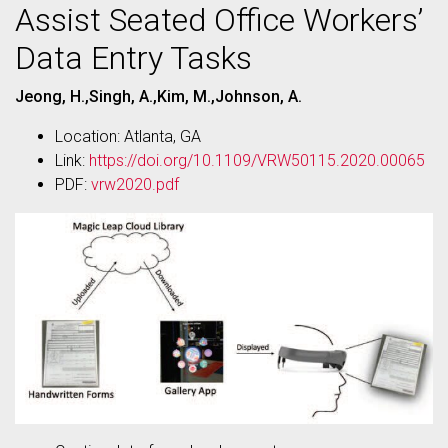
Assist Seated Office Workers’
Data Entry Tasks
Jeong, H.,Singh, A.,Kim, M.,Johnson, A.
Location: Atlanta, GA
Link:
https://doi.org/10.1109/VRW50115.2020.00065
PDF:
vrw2020.pdf