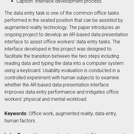
Caption: Interface development process.
The data entry task is one of the common office tasks
performed in the seated position that can be assisted by
augmented reality technology. The paper introduces an
ongoing project to develop an AR-based data presentation
interface to assist office workers’ data entry tasks. The
interface developed in this project was designed to
facilitate the transition between the two steps including
reading data and typing the data into a computer system
using a keyboard. Usability evaluation is conducted in a
controlled experiment with human subjects to examine
whether the AR-based data presentation interface
improves data entry performance and mitigates office
workers’ physical and mental workload.
Keywords:
Office work, augmented reality, data entry,
human factors.